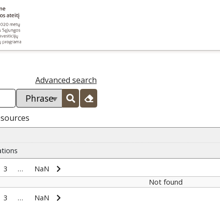
Advanced search
esources
ations
3
…
NaN
Not found
3
…
NaN