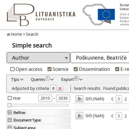
Home
Search
Simple search
Open access
Science
Dissemination
E-r
1
0
Tips
Queries
Export
Adjusted by criteria
Search results:
Found public
0
Year
–
2010
2030
0/0 (NaN)
1
2
Refine
:
0/0 (NaN)
1
2
Document Type
:
Subject area
: