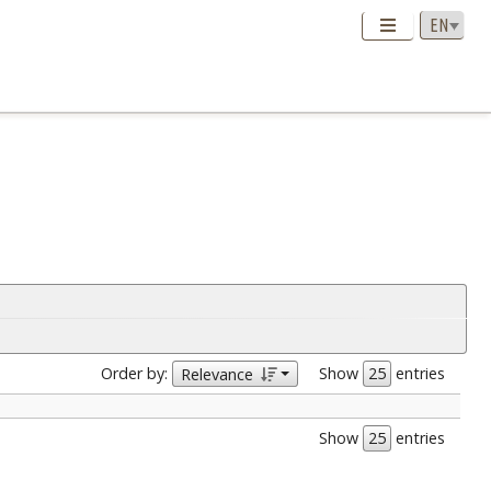
Order by:
Show
entries
Relevance
Show
entries