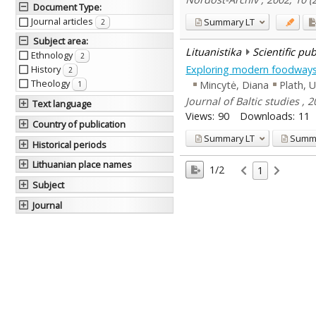
Document Type
:
Journal articles
Summary
LT
2
Subject area
:
Lituanistika
Scientific pu
Ethnology
2
Exploring modern foodways: h
History
2
Theology
Mincytė, Diana
Plath, U
1
Journal of Baltic studies , 
Text language
Views:
90
Downloads:
11
Country of publication
Summary
LT
Summ
Historical periods
Lithuanian place names
1/2
1
Subject
Journal