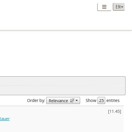
Order by:
Show
entries
Relevance
[
11.45
]
tauer