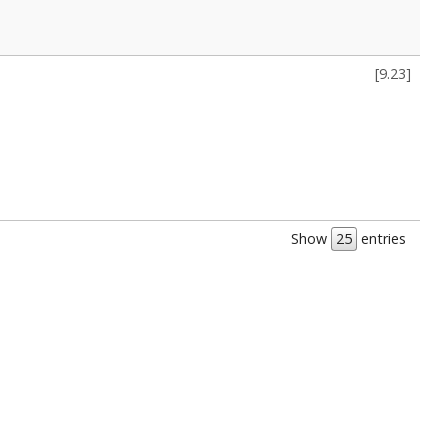
[
9.23
]
Show
entries