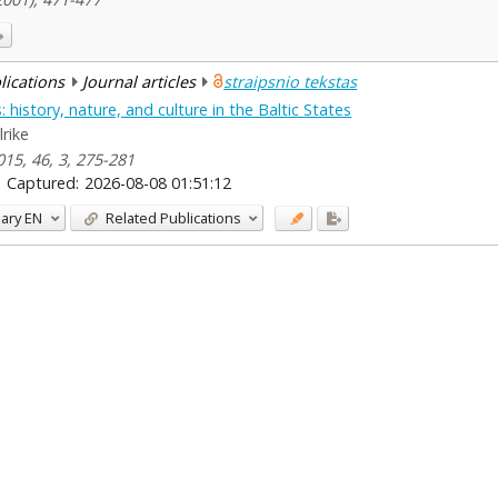
blications
Journal articles
straipsnio tekstas
istory, nature, and culture in the Baltic States
lrike
2015, 46, 3, 275-281
Captured:
2026-08-08 01:51:12
ary
EN
Related Publications