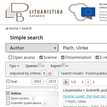
Home
Search
Simple search
Open access
Science
Dissemination
E-r
1
0
Tips
Queries
Export
Adjusted by criteria
Search results:
Found public
0
Year
–
2002
2015
1/2
1
Lituanistika
Scientific pu
Refine
:
Yvonne Luven, Der Kult der 
Open access
1
Plath, Ulrike
Scientific publications
2
Nordost-Archiv , 2002, 10 (