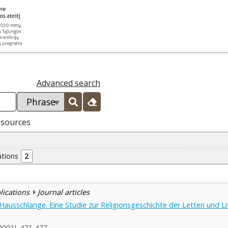
Advanced search
esources
ations
2
blications
Journal articles
Hausschlange. Eine Studie zur Religionsgeschichte der Letten und Li
2001), 471-477