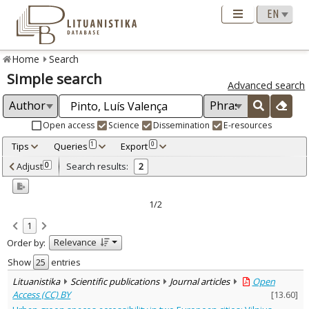
Home
Search
Simple search
Advanced search
Open access
Science
Dissemination
E-resources
Tips
Queries
Export
1
0
Adjusted by criteria
Adjust
Search results:
0
2
0
Year
–
2022
2023
1/2
Refine
:
1
Open access
2
Relevance
Order by:
Scientific publications
2
Document Type
:
Show
entries
Journal articles
2
Lituanistika
Scientific publications
Journal articles
Open
Subject area
:
Access (CC) BY
[
13.60
]
Management
2