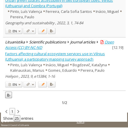
Urban green spaces accessibility in two European cities: Vilnius
Text language
(Lithuania) and Coimbra (Portugal)
Pinto, Luís Valença
Ferreira, Carla Sofia Santos
Inácio, Miguel
Country of publication
Pereira, Paulo
Historical periods
Geography and sustainability , 2022, 3, 1, 74-84
Lithuanian place names
EN
Subject
Journal
Lituanistika
Scientific publications
Journal articles
Open
Access (CC) BY-NC-ND
[
12.19
]
Factors affecting cultural ecosystem services use in Vilnius
(Lithuania): a participatory mapping survey approach
Pinto, Luís Valença
Inácio, Miguel
Bogdzevič, Katažyna
Kalinauskas, Marius
Gomes, Eduardo
Pereira, Paulo
Heliyon , 2023, 9, e15384, 1-16
EN
1/2
1
© LMT. All rights reserved.
Site is running on
KUSoftas
Show
entries
CMS
.