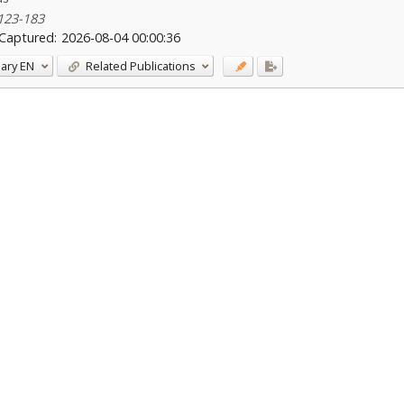
 123-183
Captured:
2026-08-04 00:00:36
ary
EN
Related Publications