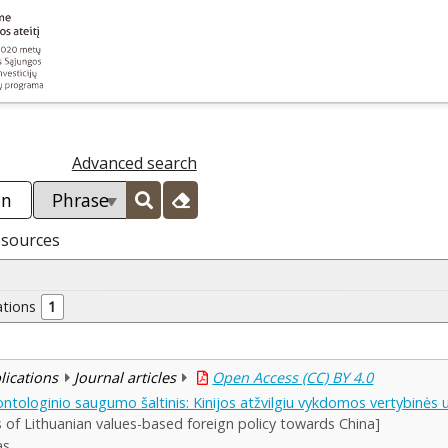
Advanced search
esources
ations
1
blications
Journal articles
Open Access (CC) BY 4.0
tologinio saugumo šaltinis: Kinijos atžvilgiu vykdomos vertybinės už
is of Lithuanian values-based foreign policy towards China]
as