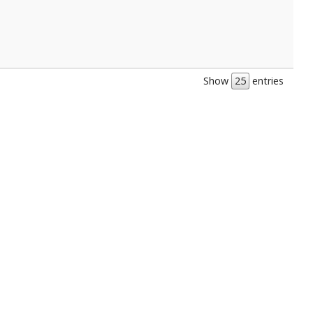
Show
entries