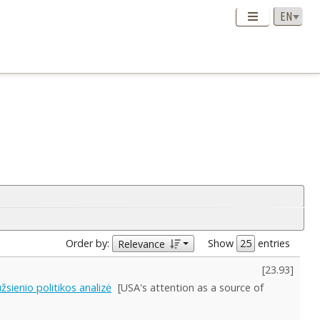
Order by:
Show
entries
Relevance
[
23.93
]
sienio politikos analizė
[USA's attention as a source of