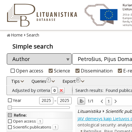
Home
Search
Simple search
Open access
Science
Dissemination
E-r
1
0
Tips
Queries
Export
Adjusted by criteria
Search results:
Found public
0
Year
–
2025
2025
1/1
1
Lituanistika
Scientific pu
Refine
:
JAV dėmesys kaip Lietuvos on
Open access
1
ontological security: analys
Scientific publications
1
Petrošius, Pijus Domant