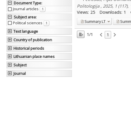
Document Type
:
Politologija , 2025, 1 (117),
Journal articles
1
Views:
25
Downloads:
1
Subject area
:
Summary
LT
Summ
Political sciences
1
Text language
1/1
1
Country of publication
Historical periods
Lithuanian place names
Subject
Journal