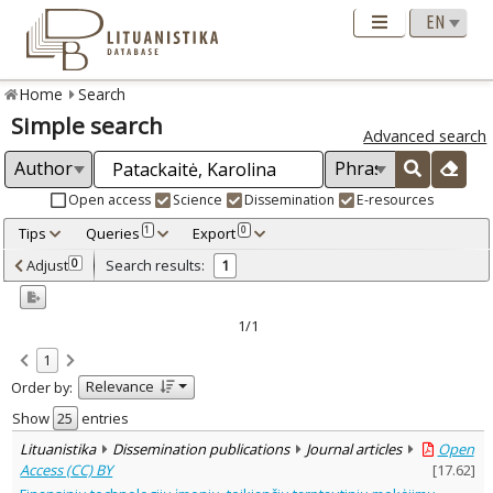
Home
Search
Simple search
Advanced search
Open access
Science
Dissemination
E-resources
Tips
Queries
Export
1
0
Adjusted by criteria
Adjust
Search results:
0
1
0
Year
–
2020
2020
1/1
Refine
:
1
Open access
1
Relevance
Order by:
Dissemination publications
1
Document Type
:
Show
entries
Journal articles
1
Lituanistika
Dissemination publications
Journal articles
Open
Subject area
:
Access (CC) BY
[
17.62
]
Economics
1