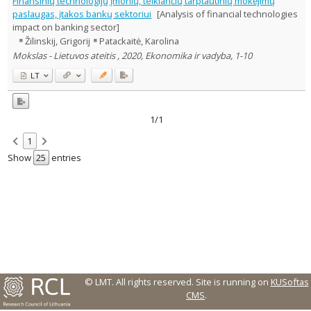
Finansinių technologijų įmonių, teikiančių tarptautinių mokėjimų
Text language
paslaugas, įtakos bankų sektoriui
[Analysis of financial technologies
impact on banking sector]
Country of publication
Žilinskij, Grigorij
Patackaitė, Karolina
Historical periods
Mokslas - Lietuvos ateitis , 2020, Ekonomika ir vadyba, 1-10
Lithuanian place names
LT
Subject
Journal
1/1
1
Show
entries
© LMT. All rights reserved.
Site is running on
KUSoftas
CMS
.