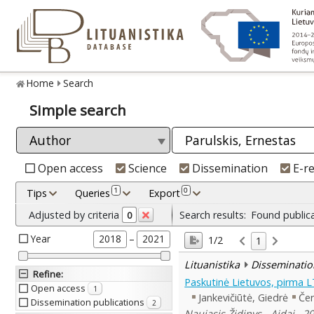
Home
Search
Simple search
Open access
Science
Dissemination
E-r
1
0
Tips
Queries
Export
Adjusted by criteria
Search results:
Found public
0
Year
–
2018
2021
1/2
1
Lituanistika
Disseminatio
Refine
:
Paskutinė Lietuvos, pirma 
Open access
1
Jankevičiūtė, Giedrė
Čer
Dissemination publications
2
Naujasis Židinys - Aidai , 2