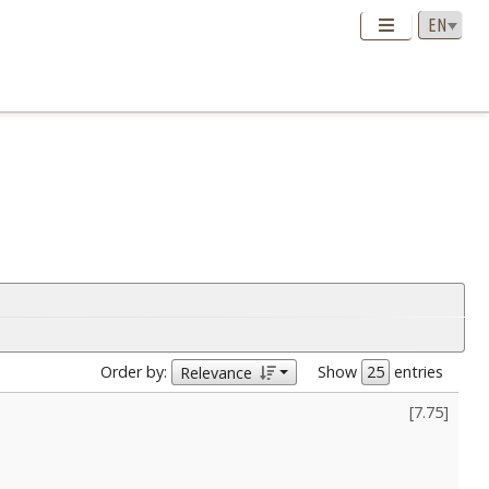
Order by:
Show
entries
Relevance
[
7.75
]