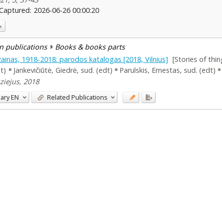
Captured:
2026-06-26 00:00:20
n publications
Books & books parts
izainas, 1918-2018: parodos katalogas [2018, Vilnius]
[Stories of thi
dt)
Jankevičiūtė, Giedrė, sud. (edt)
Parulskis, Ernestas, sud. (edt)
uziejus, 2018
ary
EN
Related Publications