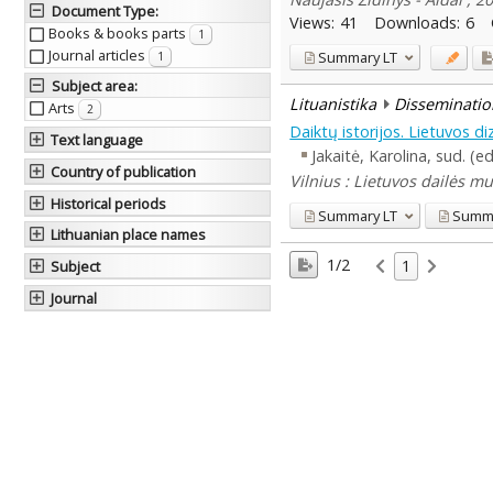
Document Type
:
Views:
41
Downloads:
6
Books & books parts
1
Journal articles
Summary
LT
1
Subject area
:
Lituanistika
Disseminatio
Arts
2
Daiktų istorijos. Lietuvos d
Text language
Jakaitė, Karolina, sud. (e
Country of publication
Vilnius : Lietuvos dailės m
Historical periods
Summary
LT
Summ
Lithuanian place names
1/2
1
Subject
Journal