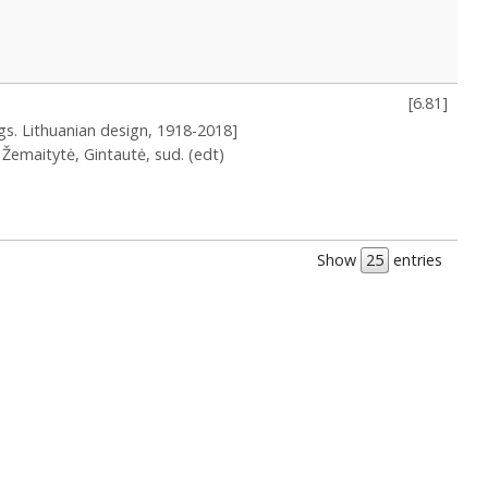
[
6.81
]
ngs. Lithuanian design, 1918-2018]
Žemaitytė, Gintautė, sud. (edt)
Show
entries