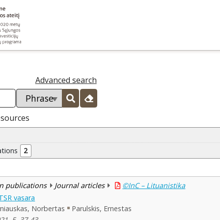
Advanced search
esources
ations
2
n publications
Journal articles
©InC – Lituanistika
LTSR vasara
niauskas, Norbertas
Parulskis, Ernestas
021, 5, 37-43