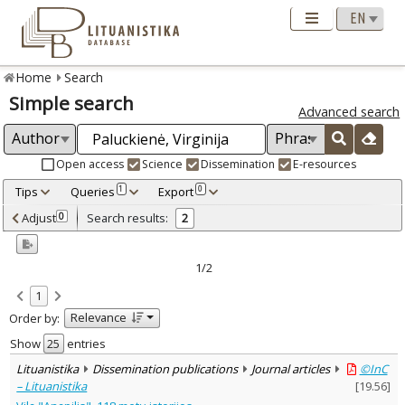
Home
Search
Simple search
Advanced search
Open access
Science
Dissemination
E-resources
Tips
Queries
Export
1
0
Adjusted by criteria
Adjust
Search results:
0
2
0
Year
–
2016
2021
1/2
Refine
:
1
Open access
1
Relevance
Order by:
Scientific publications
1
Dissemination publications
1
Show
entries
Document Type
:
Lituanistika
Dissemination publications
Journal articles
©InC
Books & books parts
1
– Lituanistika
[
19.56
]
Journal articles
1