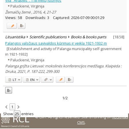
Vila "Anapilis". 118 metų istorijos
Subject area
:
Paluckienė, Virginija
History
2
Žemaičių žemė , 2016, 4, 21-27
Arts
1
Views:
58
Downloads:
3
Captured:
2026-07-09 00:01:29
Text language
Country of publication
Historical periods
Lituanistika
Scientific publications
Books & books parts
[
18.58
]
Lithuanian place names
Palangos valsčiaus savivaldos kūrimas ir veikla 1921-1932 m
[Establishment and activity of Palanga municipality self-government
Subject
in 1921-1932]
Journal
Paluckienė, Virginija
Palanga grįžta Lietuvai: mokslinės konferencijos medžiaga. Klaipėda :
Druka, 2021, P. 187-222, 299-300
LT
EN
1/2
1
Show
entries
© LMT. All rights reserved.
Site is running on
KUSoftas
CMS
.