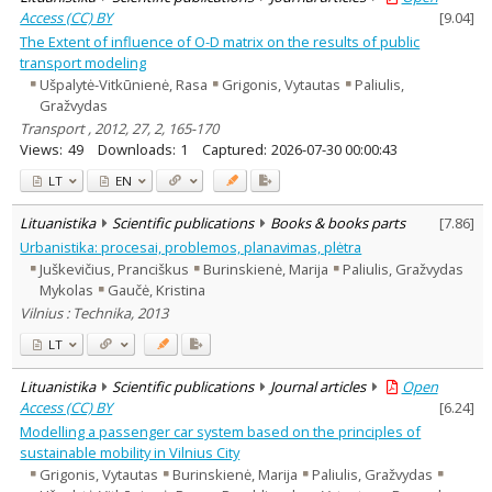
Access (CC) BY
[
9.04
]
The Extent of influence of O-D matrix on the results of public
transport modeling
Ušpalytė-Vitkūnienė, Rasa
Grigonis, Vytautas
Paliulis,
Gražvydas
Transport , 2012, 27, 2, 165-170
Views:
49
Downloads:
1
Captured:
2026-07-30 00:00:43
LT
EN
Lituanistika
Scientific publications
Books & books parts
[
7.86
]
Urbanistika: procesai, problemos, planavimas, plėtra
Juškevičius, Pranciškus
Burinskienė, Marija
Paliulis, Gražvydas
Mykolas
Gaučė, Kristina
Vilnius : Technika, 2013
LT
Lituanistika
Scientific publications
Journal articles
Open
Access (CC) BY
[
6.24
]
Modelling a passenger car system based on the principles of
sustainable mobility in Vilnius City
Grigonis, Vytautas
Burinskienė, Marija
Paliulis, Gražvydas