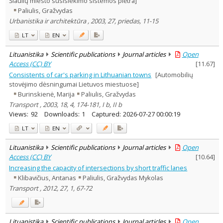
Šiaulių miesto susisiekimo sistemos plėtra]
Education
1
Paliulis, Gražvydas
Economics
4
Urbanistika ir architektūra , 2003, 27, priedas, 11-15
Arts
2
Sociology
2
LT
EN
Management
4
Text language
Lituanistika
Scientific publications
Journal articles
Open
Access (CC) BY
[
11.67
]
Country of publication
Consistents of car's parking in Lithuanian towns
[Automobilių
Historical periods
stovėjimo dėsningumai Lietuvos miestuose]
Lithuanian place names
Burinskienė, Marija
Paliulis, Gražvydas
Subject
Transport , 2003, 18, 4, 174-181, I b, II b
Views:
92
Downloads:
1
Captured:
2026-07-27 00:00:19
Journal
LT
EN
Lituanistika
Scientific publications
Journal articles
Open
Access (CC) BY
[
10.64
]
Increasing the capacity of intersections by short traffic lanes
Klibavičius, Antanas
Paliulis, Gražvydas Mykolas
Transport , 2012, 27, 1, 67-72
Lituanistika
Scientific publications
Journal articles
Open