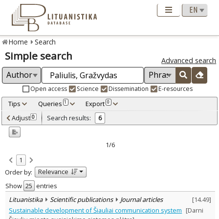
Home
Search
Simple search
Advanced search
Open access
Science
Dissemination
E-resources
Tips
Queries
Export
1
0
Adjusted by criteria
Adjust
Search results:
0
6
0
Year
–
2003
2014
1/6
Refine
:
1
Open access
4
Relevance
Order by:
Scientific publications
6
Document Type
:
Show
entries
Books & books parts
1
Lituanistika
Scientific publications
Journal articles
[
14.49
]
Journal articles
5
Sustainable development of Šiauliai communication system
[Darni
Subject area
: