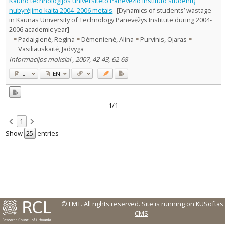
Kauno technologijos universiteto Panevėžio instituto studentų
Text language
nubyrėjimo kaita 2004–2006 metais
[Dynamics of students’ wastage
in Kaunas University of Technology Panevėžys Institute during 2004-
Country of publication
2006 academic year]
Historical periods
Padaigienė, Regina
Dėmenienė, Alina
Purvinis, Ojaras
Lithuanian place names
Vasiliauskaitė, Jadvyga
Subject
Informacijos mokslai , 2007, 42-43, 62-68
Journal
LT
EN
1/1
1
Show
entries
© LMT. All rights reserved.
Site is running on
KUSoftas
CMS
.