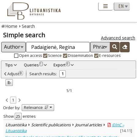
Home
Search
Simple search
Advanced search
Open access
Science
Dissemination
E-resources
Tips
Queries
Export
1
0
Adjusted by criteria
Adjust
Search results:
0
1
0
Year
–
2007
2007
1/1
Refine
:
1
Open access
1
Relevance
Order by:
Scientific publications
1
Document Type
:
Show
entries
Journal articles
1
Lituanistika
Scientific publications
Journal articles
©InC –
Subject area
:
Lituanistika
[
14.11
]
Education
1