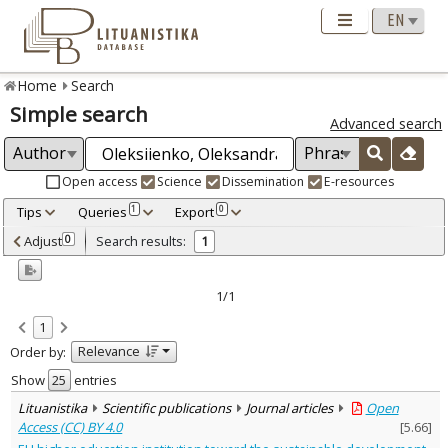
Home
Search
Simple search
Advanced search
Open access
Science
Dissemination
E-resources
Tips
Queries
Export
1
0
Adjusted by criteria
Adjust
Search results:
0
1
0
Year
–
2023
2023
1/1
Refine
:
1
Open access
1
Relevance
Order by:
Scientific publications
1
Document Type
:
Show
entries
Journal articles
1
Lituanistika
Scientific publications
Journal articles
Open
Subject area
:
Access (CC) BY 4.0
[
5.66
]
Education
1