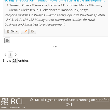
EU higher education institution toward the sustainable development
Management
1
Попело, Ольга
Холявко, Наталія
Григорків, Марія
Kosmii,
Text language
Olena
Oleksiienko, Oleksandra
Жаворонок, Артур
Country of publication
Vadybos mokslas ir studijos - kaimo verslų ir jų infrastruktūros plėtrai
, 2023, 45, 2, 124-132 Management theory and studies for rural
Historical periods
business and infrastructure development
Lithuanian place names
EN
Subject
Journal
1/1
1
Show
entries
© LMT. All rights reserved.
Site is running on
KUSoftas
CMS
.