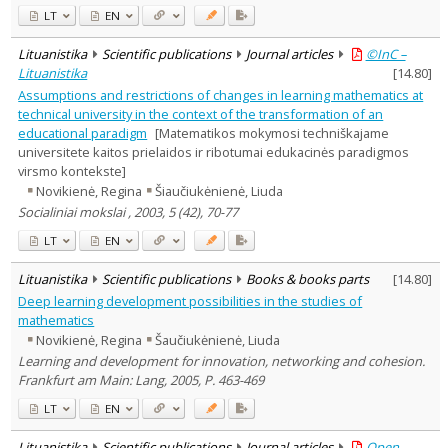
LT
EN
Lituanistika
Scientific publications
Journal articles
©InC –
Lituanistika
[
14.80
]
Assumptions and restrictions of changes in learning mathematics at
technical university in the context of the transformation of an
educational paradigm
[Matematikos mokymosi techniškajame
universitete kaitos prielaidos ir ribotumai edukacinės paradigmos
virsmo kontekste]
Novikienė, Regina
Šiaučiukėnienė, Liuda
Socialiniai mokslai , 2003, 5 (42), 70-77
LT
EN
Lituanistika
Scientific publications
Books & books parts
[
14.80
]
Deep learning development possibilities in the studies of
mathematics
Novikienė, Regina
Šaučiukėnienė, Liuda
Learning and development for innovation, networking and cohesion.
Frankfurt am Main: Lang, 2005, P. 463-469
LT
EN
Lituanistika
Scientific publications
Journal articles
Open