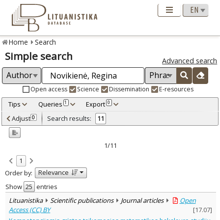
Home
Search
Simple search
Advanced search
Open access
Science
Dissemination
E-resources
Tips
Queries
Export
1
0
Adjusted by criteria
Adjust
Search results:
0
11
0
Year
–
2001
2018
1/11
Refine
:
1
Open access
8
Relevance
Order by:
Scientific publications
11
Document Type
:
Show
entries
Books & books parts
2
Lituanistika
Scientific publications
Journal articles
Open
Journal articles
8
Access (CC) BY
[
17.07
]
Dissertations
1