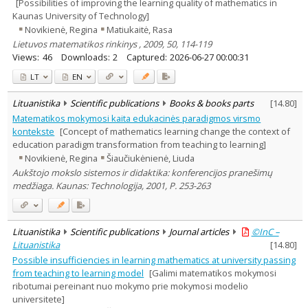
[Possibilities of improving the learning quality of mathematics in
Kaunas University of Technology]
Novikienė, Regina
Matiukaitė, Rasa
Lietuvos matematikos rinkinys , 2009, 50, 114-119
Views:
46
Downloads:
2
Captured:
2026-06-27 00:00:31
LT
EN
Lituanistika
Scientific publications
Books & books parts
[
14.80
]
Matematikos mokymosi kaita edukacinės paradigmos virsmo
kontekste
[Concept of mathematics learning change the context of
education paradigm transformation from teaching to learning]
Novikienė, Regina
Šiaučiukėnienė, Liuda
Aukštojo mokslo sistemos ir didaktika: konferencijos pranešimų
medžiaga. Kaunas: Technologija, 2001, P. 253-263
Lituanistika
Scientific publications
Journal articles
©InC –
Lituanistika
[
14.80
]
Possible insufficiencies in learning mathematics at university passing
from teaching to learning model
[Galimi matematikos mokymosi
ribotumai pereinant nuo mokymo prie mokymosi modelio
universitete]