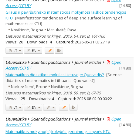
Access (CC) BY
[
14.80
]
Gilaus ir paviršutiniško matematikos mokymosi raiškos tendencijos
KTU
[Manifestation tendencies of deep and surface learning of
mathematics at KTU]
Novikienė, Regina
Matiukaitė, Rasa
Lietuvos matematikos rinkinys , 2013, 54, ser. B, 161-166
Views:
26
Downloads:
4
Captured:
2026-05-31 03:27:19
LT
EN
Lituanistika
Scientific publications
Journal articles
Open
Access (CC) BY
[
14.80
]
Matematikos didaktikos mokslas Lietuvoje: Quo vadis?
[Science
didactics of mathematics in Lithuania: Quo vadis?]
Narkevičienė, Bronė
Novikienė, Regina
Lietuvos matematikos rinkinys , 2018, 59, ser. B, 67-75
Views:
125
Downloads:
4
Captured:
2026-08-02 00:00:22
LT
EN
Lituanistika
Scientific publications
Journal articles
Open
Access (CC) BY
[
14.80
]
Matematikos mokymo(si) kokybės gerinimo galimybės KTU