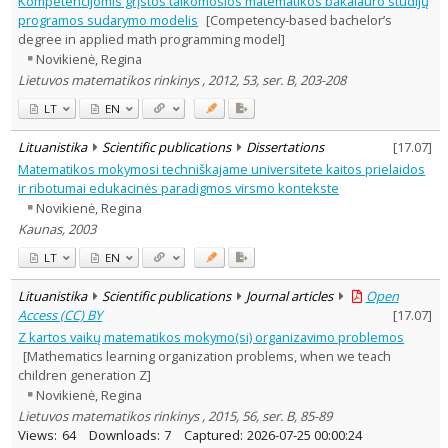
Kompetencijomis grįstos taikomosios matematikos bakalauro studijų
Subject area
:
programos sudarymo modelis
[Competency-based bachelor’s
Education
11
degree in applied math programming model]
Text language
Novikienė, Regina
Country of publication
Lietuvos matematikos rinkinys , 2012, 53, ser. B, 203-208
Historical periods
LT
EN
Lithuanian place names
Lituanistika
Scientific publications
Dissertations
[
17.07
]
Subject
Matematikos mokymosi techniškajame universitete kaitos prielaidos
Journal
ir ribotumai edukacinės paradigmos virsmo kontekste
Novikienė, Regina
Kaunas, 2003
LT
EN
Lituanistika
Scientific publications
Journal articles
Open
Access (CC) BY
[
17.07
]
Z kartos vaikų matematikos mokymo(si) organizavimo problemos
[Mathematics learning organization problems, when we teach
children generation Z]
Novikienė, Regina
Lietuvos matematikos rinkinys , 2015, 56, ser. B, 85-89
Views:
64
Downloads:
7
Captured:
2026-07-25 00:00:24