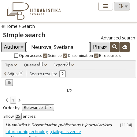
Home
Search
Simple search
Advanced search
Open access
Science
Dissemination
E-resources
Tips
Queries
Export
1
0
Adjusted by criteria
Adjust
Search results:
0
2
0
Year
–
2010
2014
1/2
Refine
:
1
Open access
1
Relevance
Order by:
Scientific publications
1
Dissemination publications
1
Show
entries
Document Type
:
Lituanistika
Dissemination publications
Journal articles
[
11.34
]
Journal articles
2
Informacinių technologijų taikymas versle
Subject area
: