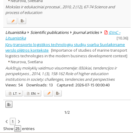
Neurova, Svetlana
Education
1
Mokslas ir edukaciniai procesai , 2010, 2 (12), 67-74 Science and
Economics
2
process of education
Management
2
Text language
Country of publication
Lituanistika
Scientific publications
Journal articles
©InC –
Historical periods
Lituanistika
[
10.36
]
Lithuanian place names
Jūrų transporto logistikos technologijų studijų svarba šiuolaikiniame
verslo plėtros kontekste
[Importance of studies of marine transport
Subject
logistics technologies in the modern business development context]
Journal
Neurova, Svetlana
Aukštųjų mokyklų vaidmuo visuomenėje: iššūkiai, tendencijos ir
perspektyvos , 2014, 1 (3), 158-162 Role of higher education
institutions in society: challenges, tendencies and perspectives
Views:
54
Downloads:
13
Captured:
2026-07-15 00:00:40
LT
EN
1/2
1
Show
entries