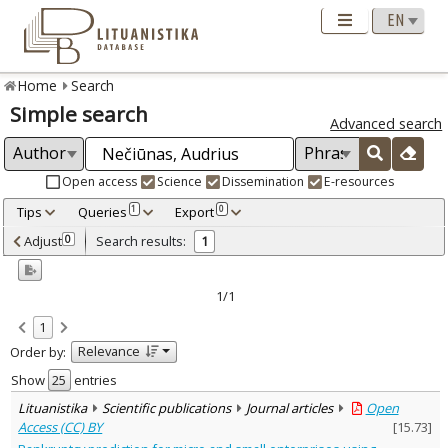
Home
Search
Simple search
Advanced search
Open access
Science
Dissemination
E-resources
Tips
Queries
Export
1
0
Adjusted by criteria
Adjust
Search results:
0
1
0
Year
–
2023
2023
1/1
Refine
:
1
Open access
1
Relevance
Order by:
Scientific publications
1
Document Type
:
Show
entries
Journal articles
1
Lituanistika
Scientific publications
Journal articles
Open
Subject area
:
Access (CC) BY
[
15.73
]
Economics
1