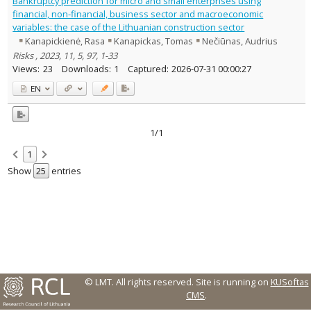
Bankruptcy prediction for micro and small enterprises using
Management
1
financial, non-financial, business sector and macroeconomic
Text language
variables: the case of the Lithuanian construction sector
Kanapickienė, Rasa
Kanapickas, Tomas
Nečiūnas, Audrius
Country of publication
Risks , 2023, 11, 5, 97, 1-33
Historical periods
Views:
23
Downloads:
1
Captured:
2026-07-31 00:00:27
Lithuanian place names
EN
Subject
Journal
1/1
1
Show
entries
© LMT. All rights reserved.
Site is running on
KUSoftas
CMS
.