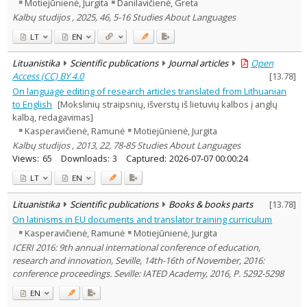
Motiejūnienė, Jurgita
Danilavičienė, Greta
Kalbų studijos , 2025, 46, 5-16 Studies About Languages
LT
EN
Lituanistika
Scientific publications
Journal articles
Open
Access (CC) BY 4.0
[
13.78
]
On language editing of research articles translated from Lithuanian
to English
[Mokslinių straipsnių, išverstų iš lietuvių kalbos į anglų
kalbą, redagavimas]
Kasperavičienė, Ramunė
Motiejūnienė, Jurgita
Kalbų studijos , 2013, 22, 78-85 Studies About Languages
Views:
65
Downloads:
3
Captured:
2026-07-07 00:00:24
LT
EN
Lituanistika
Scientific publications
Books & books parts
[
13.78
]
On latinisms in EU documents and translator training curriculum
Kasperavičienė, Ramunė
Motiejūnienė, Jurgita
ICERI 2016: 9th annual international conference of education,
research and innovation, Seville, 14th-16th of November, 2016:
conference proceedings. Seville: IATED Academy, 2016, P. 5292-5298
EN