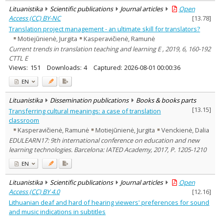
Lituanistika
Scientific publications
Journal articles
Open
Access (CC) BY-NC
[
13.78
]
Translation project management - an ultimate skill for translators?
Motiejūnienė, Jurgita
Kasperavičienė, Ramunė
Current trends in translation teaching and learning E , 2019, 6, 160-192
CTTL E
Views:
151
Downloads:
4
Captured:
2026-08-01 00:00:36
EN
Lituanistika
Dissemination publications
Books & books parts
[
13.15
]
Transferring cultural meanings: a case of translation
classroom
Kasperavičienė, Ramunė
Motiejūnienė, Jurgita
Venckienė, Dalia
EDULEARN17: 9th international conference on education and new
learning technologies. Barcelona: IATED Academy, 2017, P. 1205-1210
EN
Lituanistika
Scientific publications
Journal articles
Open
Access (CC) BY 4.0
[
12.16
]
Lithuanian deaf and hard of hearing viewers' preferences for sound
and music indications in subtitles