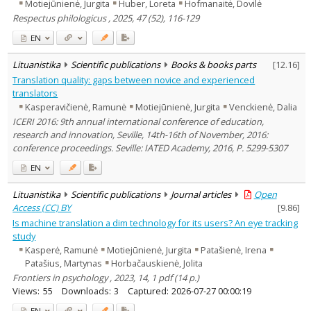
Motiejūnienė, Jurgita
Huber, Loreta
Hofmanaitė, Dovilė
Respectus philologicus , 2025, 47 (52), 116-129
EN
Lituanistika
Scientific publications
Books & books parts
[
12.16
]
Translation quality: gaps between novice and experienced
translators
Kasperavičienė, Ramunė
Motiejūnienė, Jurgita
Venckienė, Dalia
ICERI 2016: 9th annual international conference of education,
research and innovation, Seville, 14th-16th of November, 2016:
conference proceedings. Seville: IATED Academy, 2016, P. 5299-5307
EN
Lituanistika
Scientific publications
Journal articles
Open
Access (CC) BY
[
9.86
]
Is machine translation a dim technology for its users? An eye tracking
study
Kasperė, Ramunė
Motiejūnienė, Jurgita
Patašienė, Irena
Patašius, Martynas
Horbačauskienė, Jolita
Frontiers in psychology , 2023, 14, 1 pdf (14 p.)
Views:
55
Downloads:
3
Captured:
2026-07-27 00:00:19
EN