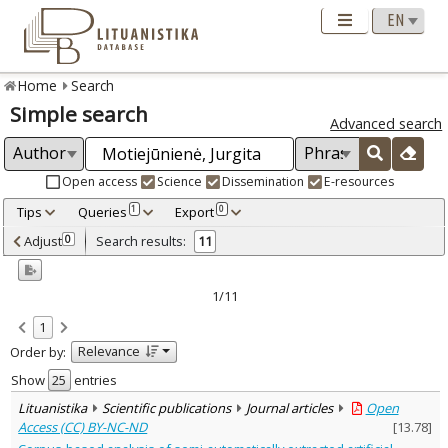
Home
Search
Simple search
Advanced search
Open access
Science
Dissemination
E-resources
Tips
Queries
Export
1
0
Adjusted by criteria
Adjust
Search results:
0
11
0
Year
–
2013
2025
1/11
Refine
:
1
Open access
8
Relevance
Order by:
Scientific publications
10
Dissemination publications
1
Show
entries
Document Type
:
Lituanistika
Scientific publications
Journal articles
Open
Books & books parts
3
Access (CC) BY-NC-ND
[
13.78
]
Journal articles
8