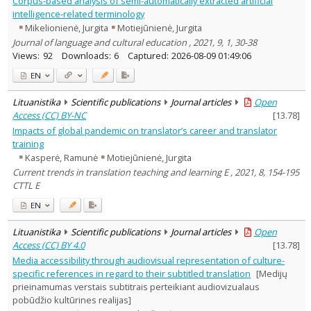
Corpus-based analysis of semi-automatically extracted artificial
Subject area
:
intelligence-related terminology
Linguistics
9
Mikelionienė, Jurgita
Motiejūnienė, Jurgita
Management
2
Journal of language and cultural education , 2021, 9, 1, 30-38
Text language
Views:
92
Downloads:
6
Captured:
2026-08-09 01:49:06
Country of publication
EN
Historical periods
Lithuanian place names
Lituanistika
Scientific publications
Journal articles
Open
Access (CC) BY-NC
[
13.78
]
Subject
Impacts of global pandemic on translator’s career and translator
Journal
training
Kasperė, Ramunė
Motiejūnienė, Jurgita
Current trends in translation teaching and learning E , 2021, 8, 154-195
CTTL E
EN
Lituanistika
Scientific publications
Journal articles
Open
Access (CC) BY 4.0
[
13.78
]
Media accessibility through audiovisual representation of culture-
specific references in regard to their subtitled translation
[Medijų
prieinamumas verstais subtitrais perteikiant audiovizualaus
pobūdžio kultūrines realijas]