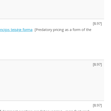
[
8.97
]
cijos teisėje forma
[Predatory pricing as a form of the
[
8.97
]
[
8.97
]