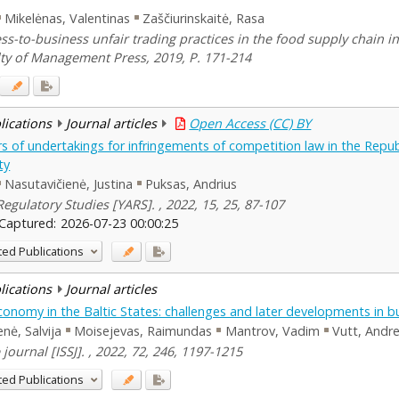
Mikelėnas, Valentinas
Zaščiurinskaitė, Rasa
ess-to-business unfair trading practices in the food supply chain 
lty of Management Press, 2019, P. 171-214
blications
Journal articles
Open Access (CC) BY
rs of undertakings for infringements of competition law in the Repub
ty
Nasutavičienė, Justina
Puksas, Andrius
egulatory Studies [YARS]. , 2022, 15, 25, 87-107
Captured:
2026-07-23 00:00:25
ted Publications
blications
Journal articles
conomy in the Baltic States: challenges and later developments in b
enė, Salvija
Moisejevas, Raimundas
Mantrov, Vadim
Vutt, Andr
 journal [ISSJ]. , 2022, 72, 246, 1197-1215
ted Publications