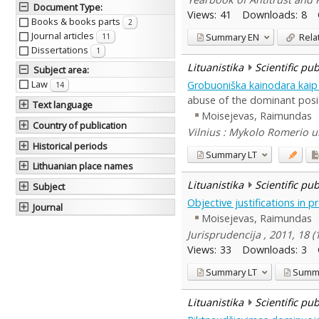
Document Type
:
Views:
41
Downloads:
8
Books & books parts
2
Journal articles
Summary
EN
Rela
11
Dissertations
1
Lituanistika
Scientific pu
Subject area
:
Law
Grobuoniška kainodara kaip
14
abuse of the dominant posi
Text language
Moisejevas, Raimundas
Country of publication
Vilnius : Mykolo Romerio un
Historical periods
Summary
LT
Lithuanian place names
Lituanistika
Scientific pu
Subject
Objective justifications in p
Journal
Moisejevas, Raimundas
Jurisprudencija , 2011, 18 
Views:
33
Downloads:
3
Summary
LT
Summ
Lituanistika
Scientific pu