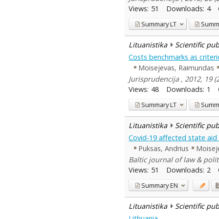
Views:
51
Downloads:
4
Summary
LT
Summ
Lituanistika
Scientific pu
Costs benchmarks as criteri
Moisejevas, Raimundas
Jurisprudencija , 2012, 19 
Views:
48
Downloads:
1
Summary
LT
Summ
Lituanistika
Scientific pu
Covid-19 affected state aid 
Puksas, Andrius
Moisej
Baltic journal of law & polit
Views:
51
Downloads:
2
Summary
EN
Lituanistika
Scientific pu
Lithuania