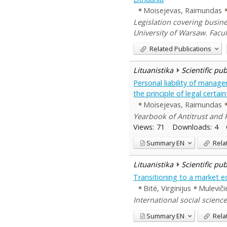
Moisejevas, Raimundas
Legislation covering busin
University of Warsaw. Facu
Related Publications
Lituanistika
Scientific pu
Personal liability of manage
the principle of legal certain
Moisejevas, Raimundas
Yearbook of Antitrust and R
Views:
71
Downloads:
4
Summary
EN
Rela
Lituanistika
Scientific pu
Transitioning to a market e
Bitė, Virginijus
Muleviči
International social science
Summary
EN
Rela