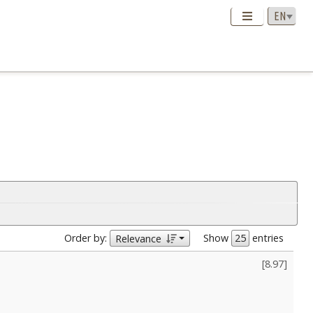
Order by:
Show
entries
Relevance
[
8.97
]