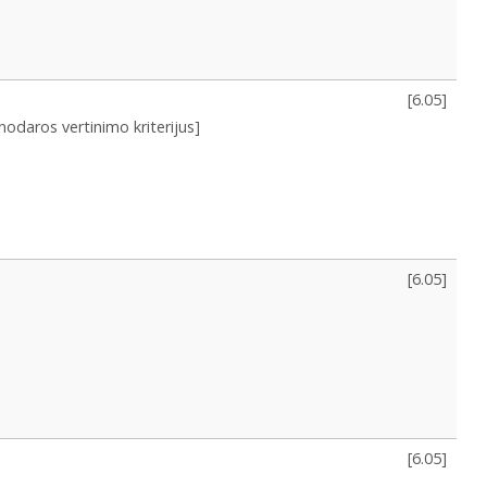
[
6.05
]
nodaros vertinimo kriterijus]
[
6.05
]
[
6.05
]