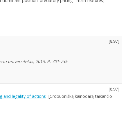
f dominant position: predatory pricing - main features]
[
8.97
]
rio universitetas, 2013, P. 701-735
[
8.97
]
 and legality of actions
[Grobuonišką kainodarą taikančio