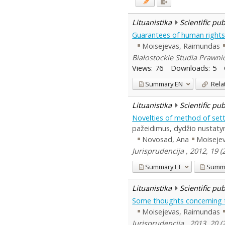
Lituanistika
Scientific pu
Guarantees of human rights 
Moisejevas, Raimundas
Białostockie Studia Prawnic
Views:
76
Downloads:
5
Summary
EN
Rela
Lituanistika
Scientific pu
Novelties of method of sett
pažeidimus, dydžio nustaty
Novosad, Ana
Moiseje
Jurisprudencija , 2012, 19 
Summary
LT
Summ
Lituanistika
Scientific pu
Some thoughts concerning t
Moisejevas, Raimundas
Jurisprudencija , 2013, 20 