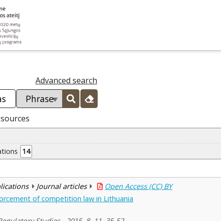
Advanced search
esources
ations
14
blications
Journal articles
Open Access (CC) BY
orcement of competition law in Lithuania
egulatory Studies , 2015, 8, 11, 35-52