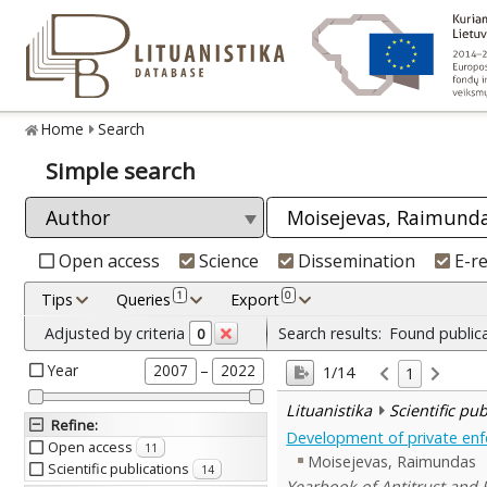
Home
Search
Simple search
Open access
Science
Dissemination
E-r
1
0
Tips
Queries
Export
Adjusted by criteria
Search results:
Found public
0
Year
–
2007
2022
1/14
1
Lituanistika
Scientific pu
Refine
:
Development of private enf
Open access
11
Moisejevas, Raimundas
Scientific publications
14
Yearbook of Antitrust and R