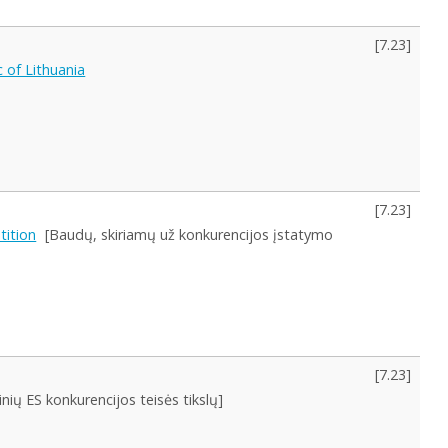
[
7.23
]
 of Lithuania
[
7.23
]
tition
[Baudų, skiriamų už konkurencijos įstatymo
[
7.23
]
nių ES konkurencijos teisės tikslų]