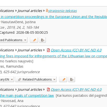
blications
Journal articles
straipsnio tekstas
in competition proceedings in the European Union and the Republic
Nasutavičienė, Justina
ze , 2019, 24, 2, 165-184
Captured:
2026-08-05 00:00:25
ted Publications
blications
Journal articles
Open Access (CC) BY-NC-ND 4.0
ing fines imposed for infringements of the Lithuanian law on compe
mo tvarkos naujovės]
vas, Raimundas
(2), 625-642 Jurisprudence
ary
EN
Related Publications
blications
Journal articles
Open Access (CC) BY-NC-ND 4.0
he main goals of competition law
[Kai kurios pastabos dėl pagrindi
Novosad, Ana
(2), 627-642 Jurisprudence