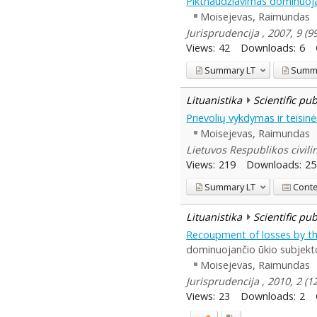
Piktnaudžiavimas dominuoja
Moisejevas, Raimundas
Jurisprudencija , 2007, 9 (9
Views:
42
Downloads:
6
Summary
LT
Summ
Lituanistika
Scientific pu
Prievolių vykdymas ir teisi
Moisejevas, Raimundas
Lietuvos Respublikos civili
Views:
219
Downloads:
25
Summary
LT
Cont
Lituanistika
Scientific pu
Recoupment of losses by the
dominuojančio ūkio subjekto
Moisejevas, Raimundas
Jurisprudencija , 2010, 2 (
Views:
23
Downloads:
2