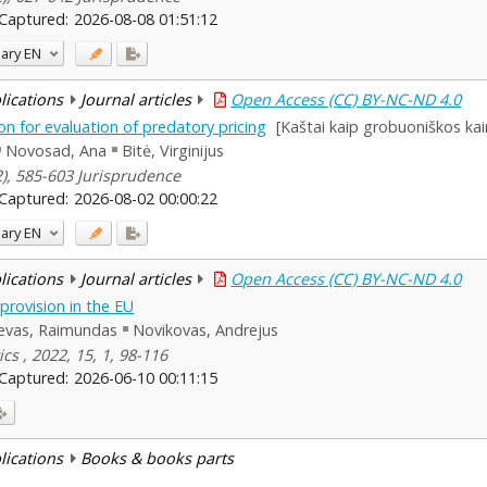
Captured:
2026-08-08 01:51:12
ary
EN
blications
Journal articles
Open Access (CC) BY-NC-ND 4.0
on for evaluation of predatory pricing
[Kaštai kaip grobuoniškos kai
Novosad, Ana
Bitė, Virginijus
(2), 585-603 Jurisprudence
Captured:
2026-08-02 00:00:22
ary
EN
blications
Journal articles
Open Access (CC) BY-NC-ND 4.0
provision in the EU
evas, Raimundas
Novikovas, Andrejus
ics , 2022, 15, 1, 98-116
Captured:
2026-06-10 00:11:15
blications
Books & books parts