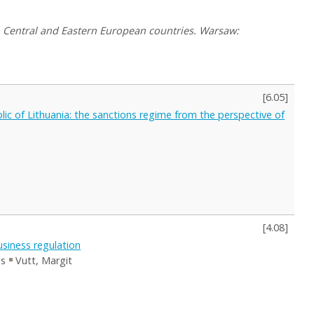
in Central and Eastern European countries. Warsaw:
[
6.05
]
lic of Lithuania: the sanctions regime from the perspective of
[
4.08
]
usiness regulation
es
Vutt, Margit