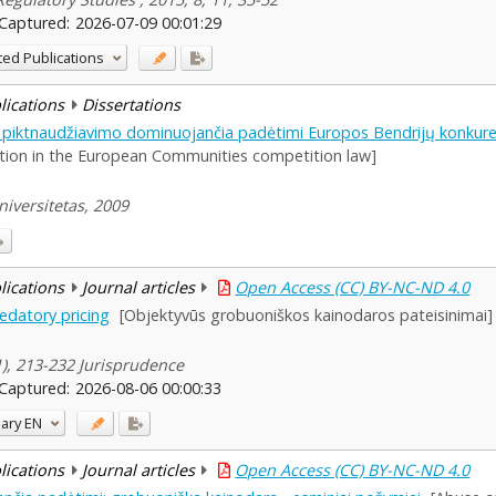
Captured:
2026-07-09 00:01:29
ted Publications
blications
Dissertations
 piktnaudžiavimo dominuojančia padėtimi Europos Bendrijų konkuren
tion in the European Communities competition law]
iversitetas, 2009
blications
Journal articles
Open Access (CC) BY-NC-ND 4.0
redatory pricing
[Objektyvūs grobuoniškos kainodaros pateisinimai]
(1), 213-232 Jurisprudence
Captured:
2026-08-06 00:00:33
ary
EN
blications
Journal articles
Open Access (CC) BY-NC-ND 4.0