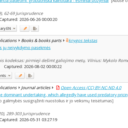
nčia padėtimi: grobuoniška kainodara - esminiai požymiai
[Abuse o
9), 62-69 Jurisprudence
Captured:
2026-06-26 00:00:20
ary
EN
blications
Books & books parts
knygos tekstas
nės jų neįvykdymo pasekmės
nis kodeksas: pirmieji dešimt galiojimo metų. Vilnius: Mykolo Rome
Captured:
2026-08-02 00:00:22
ents
blications
Journal articles
Open Access (CC) BY-NC-ND 4.0
 dominant undertaking, which allegedly have used predatory pricing
 galimybės susigrąžinti nuostolius ir jo veiksmų teisėtumas]
120), 289-303 Jurisprudence
Captured:
2026-05-31 03:27:19