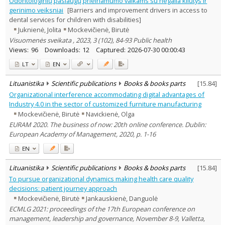
Odontologinių paslaugų prieinamumo vaikams su negalia kliūtys ir
Education
1
gerinimo veiksniai
[Barriers and improvement drivers in access to
Economics
2
dental services for children with disabilities]
Sociology
4
Juknienė, Jolita
Mockevičienė, Birutė
Management
7
Visuomenės sveikata , 2023, 3 (102), 84-93 Public health
Text language
Views:
96
Downloads:
12
Captured:
2026-07-30 00:00:43
Country of publication
LT
EN
Historical periods
Lithuanian place names
Lituanistika
Scientific publications
Books & books parts
[
15.84
]
Organizational interference accommodating digital advantages of
Subject
Industry 4.0 in the sector of customized furniture manufacturing
Journal
Mockevičienė, Birutė
Navickienė, Olga
EURAM 2020. The business of now: 20th online conference. Dublin:
European Academy of Management, 2020, p. 1-16
EN
Lituanistika
Scientific publications
Books & books parts
[
15.84
]
To pursue organizational dynamics making health care quality
decisions: patient journey approach
Mockevičienė, Birutė
Jankauskienė, Danguolė
ECMLG 2021: proceedings of the 17th European conference on
management, leadership and governance, November 8-9, Valletta,