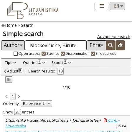
Home
Search
Simple search
Advanced search
Open access
Science
Dissemination
E-resources
Tips
Queries
Export
1
0
Adjusted by criteria
Adjust
Search results:
0
10
0
Year
–
2021
2025
1/10
Refine
:
1
Open access
6
Relevance
Order by:
Scientific publications
10
Document Type
:
Show
entries
Books & books parts
5
Lituanistika
Scientific publications
Journal articles
©InC –
Journal articles
5
Lituanistika
[
15.84
]
Subject area
: