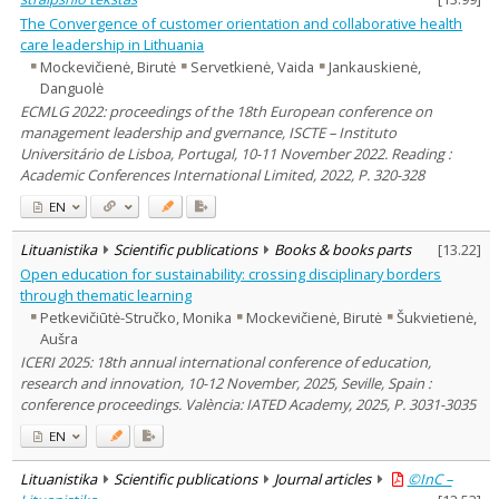
The Convergence of customer orientation and collaborative health
care leadership in Lithuania
Mockevičienė, Birutė
Servetkienė, Vaida
Jankauskienė,
Danguolė
ECMLG 2022: proceedings of the 18th European conference on
management leadership and gvernance, ISCTE – Instituto
Universitário de Lisboa, Portugal, 10-11 November 2022. Reading :
Academic Conferences International Limited, 2022, P. 320-328
EN
Lituanistika
Scientific publications
Books & books parts
[
13.22
]
Open education for sustainability: crossing disciplinary borders
through thematic learning
Petkevičiūtė-Stručko, Monika
Mockevičienė, Birutė
Šukvietienė,
Aušra
ICERI 2025: 18th annual international conference of education,
research and innovation, 10-12 November, 2025, Seville, Spain :
conference proceedings. València: IATED Academy, 2025, P. 3031-3035
EN
Lituanistika
Scientific publications
Journal articles
©InC –