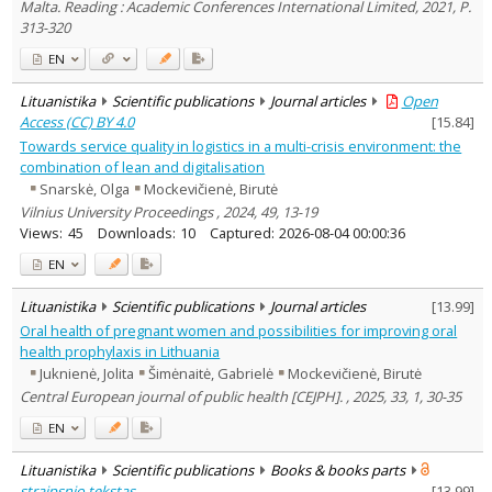
Malta. Reading : Academic Conferences International Limited, 2021, P.
313-320
EN
Lituanistika
Scientific publications
Journal articles
Open
Access (CC) BY 4.0
[
15.84
]
Towards service quality in logistics in a multi-crisis environment: the
combination of lean and digitalisation
Snarskė, Olga
Mockevičienė, Birutė
Vilnius University Proceedings , 2024, 49, 13-19
Views:
45
Downloads:
10
Captured:
2026-08-04 00:00:36
EN
Lituanistika
Scientific publications
Journal articles
[
13.99
]
Oral health of pregnant women and possibilities for improving oral
health prophylaxis in Lithuania
Juknienė, Jolita
Šimėnaitė, Gabrielė
Mockevičienė, Birutė
Central European journal of public health [CEJPH]. , 2025, 33, 1, 30-35
EN
Lituanistika
Scientific publications
Books & books parts
straipsnio tekstas
[
13.99
]