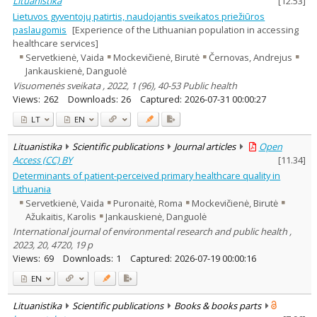
Lituanistika
[
12.53
]
Lietuvos gyventojų patirtis, naudojantis sveikatos priežiūros
paslaugomis
[Experience of the Lithuanian population in accessing
healthcare services]
Servetkienė, Vaida
Mockevičienė, Birutė
Černovas, Andrejus
Jankauskienė, Danguolė
Visuomenės sveikata , 2022, 1 (96), 40-53 Public health
Views:
262
Downloads:
26
Captured:
2026-07-31 00:00:27
LT
EN
Lituanistika
Scientific publications
Journal articles
Open
Access (CC) BY
[
11.34
]
Determinants of patient-perceived primary healthcare quality in
Lithuania
Servetkienė, Vaida
Puronaitė, Roma
Mockevičienė, Birutė
Ažukaitis, Karolis
Jankauskienė, Danguolė
International journal of environmental research and public health ,
2023, 20, 4720, 19 p
Views:
69
Downloads:
1
Captured:
2026-07-19 00:00:16
EN
Lituanistika
Scientific publications
Books & books parts