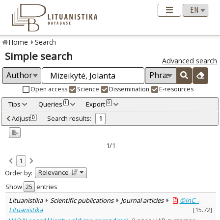
Home
Search
Simple search
Advanced search
Open access
Science
Dissemination
E-resources
Tips
Queries
Export
1
0
Adjusted by criteria
Adjust
Search results:
0
1
0
Year
–
2023
2023
1/1
Refine
:
1
Open access
1
Relevance
Order by:
Scientific publications
1
Document Type
:
Show
entries
Journal articles
1
Lituanistika
Scientific publications
Journal articles
©InC –
Subject area
:
Lituanistika
[
15.72
]
Management
1