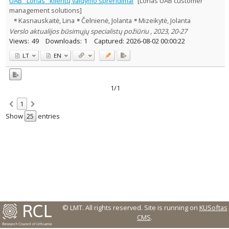
UAB "Lonas" klientų valdymo sprendimai
[Lonas UAB customer
Text language
management solutions]
Kasnauskaitė, Lina
Čelnienė, Jolanta
Mizeikytė, Jolanta
Country of publication
Verslo aktualijos būsimųjų specialistų požiūriu , 2023, 20-27
Historical periods
Views:
49
Downloads:
1
Captured:
2026-08-02 00:00:22
Lithuanian place names
LT
EN
Subject
Journal
1/1
1
Show
entries
© LMT. All rights reserved.
Site is running on
KUSoftas
CMS
.