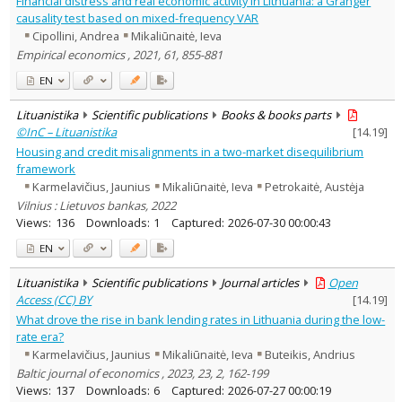
Financial distress and real economic activity in Lithuania: a Granger
Economics
3
causality test based on mixed-frequency VAR
Text language
Cipollini, Andrea
Mikaliūnaitė, Ieva
Country of publication
Empirical economics , 2021, 61, 855-881
Historical periods
EN
Lithuanian place names
Lituanistika
Scientific publications
Books & books parts
Subject
©InC – Lituanistika
[
14.19
]
Journal
Housing and credit misalignments in a two-market disequilibrium
framework
Karmelavičius, Jaunius
Mikaliūnaitė, Ieva
Petrokaitė, Austėja
Vilnius : Lietuvos bankas, 2022
Views:
136
Downloads:
1
Captured:
2026-07-30 00:00:43
EN
Lituanistika
Scientific publications
Journal articles
Open
Access (CC) BY
[
14.19
]
What drove the rise in bank lending rates in Lithuania during the low-
rate era?
Karmelavičius, Jaunius
Mikaliūnaitė, Ieva
Buteikis, Andrius
Baltic journal of economics , 2023, 23, 2, 162-199
Views:
137
Downloads:
6
Captured:
2026-07-27 00:00:19