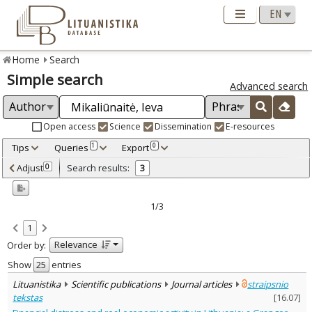
Home
Search
Simple search
Advanced search
Open access
Science
Dissemination
E-resources
Tips
Queries
Export
1
0
Adjusted by criteria
Adjust
Search results:
0
3
0
Year
–
2021
2023
1/3
Refine
:
1
Open access
3
Relevance
Order by:
Scientific publications
3
Document Type
:
Show
entries
Books & books parts
1
Lituanistika
Scientific publications
Journal articles
straipsnio
Journal articles
2
tekstas
[
16.07
]
Subject area
: