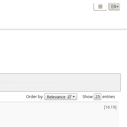
Order by:
Show
entries
Relevance
[
16.19
]