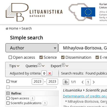
Home
Search
Simple search
Open access
Science
Dissemination
E-r
1
0
Tips
Queries
Export
Adjusted by criteria
Search results:
Found public
0
Year
–
2023
2023
1/1
1
Lituanistika
Scientific pu
Refine
:
Determinants of credits on 
Open access
1
Mihaylova-Borisova, Ger
Scientific publications
1
The Economic research guar