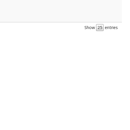
Show
entries