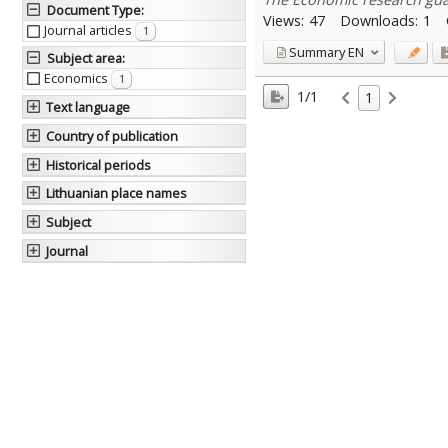
Document Type
:
Views:
47
Downloads:
1
Journal articles
1
Summary
EN
Subject area
:
Economics
1
1/1
1
Text language
Country of publication
Historical periods
Lithuanian place names
Subject
Journal