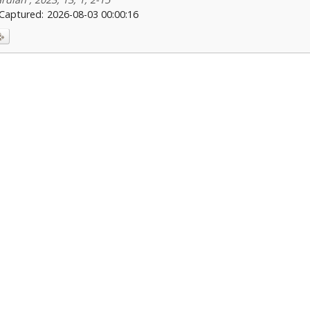
Captured:
2026-08-03 00:00:16