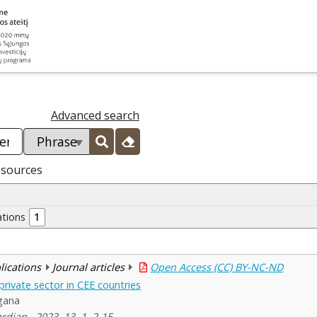
Advanced search
esources
ations
1
blications
Journal articles
Open Access (CC) BY-NC-ND
private sector in CEE countries
gana
dian , 2023, 13, 1, 2-15