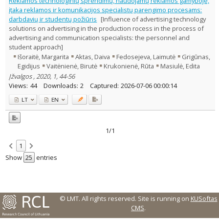
Reklamos technologinių sprendimų, naudojamų reklamos gamyboje,
1
įtaka reklamos ir komunikacijos specialistų parengimo procesams:
Management
1
darbdavių ir studentų požiūris
[Influence of advertising technology
Text language
solutions on advertising in the production rocess in the process of
Country of publication
advertising and communication specialists: the personnel and
student approach]
Historical periods
Išoraitė, Margarita
Aktas, Daiva
Fedosejeva, Laimutė
Grigūnas,
Lithuanian place names
Egidijus
Vaitėnienė, Birutė
Krukonienė, Rūta
Masiulė, Edita
Subject
Įžvalgos , 2020, 1, 44-56
Views:
44
Downloads:
2
Captured:
2026-07-06 00:00:14
Journal
LT
EN
1/1
1
Show
entries
© LMT. All rights reserved.
Site is running on
KUSoftas
CMS
.