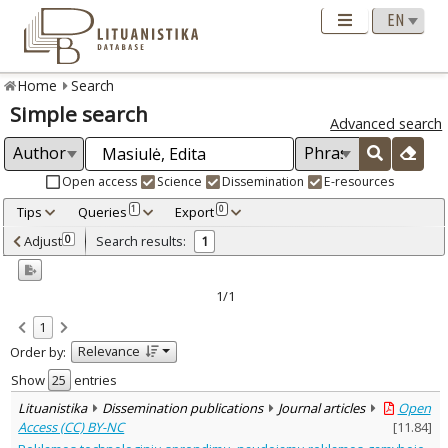
Home
Search
Simple search
Advanced search
Open access
Science
Dissemination
E-resources
Tips
Queries
Export
1
0
Adjusted by criteria
Adjust
Search results:
0
1
0
Year
–
2020
2020
1/1
Refine
:
1
Open access
1
Relevance
Order by:
Dissemination publications
1
Document Type
:
Show
entries
Journal articles
1
Lituanistika
Dissemination publications
Journal articles
Open
Subject area
:
Access (CC) BY-NC
[
11.84
]
Documentation. Iinformation