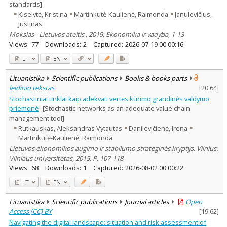
standards]
Kiselytė, Kristina
Martinkutė-Kaulienė, Raimonda
Janulevičius,
Justinas
Mokslas - Lietuvos ateitis , 2019, Ekonomika ir vadyba, 1-13
Views:
77
Downloads:
2
Captured:
2026-07-19 00:00:16
LT
EN
Lituanistika
Scientific publications
Books & books parts
leidinio tekstas
[
20.64
]
Stochastiniai tinklai kaip adekvati vertės kūrimo grandinės valdymo
priemonė
[Stochastic networks as an adequate value chain
management tool]
Rutkauskas, Aleksandras Vytautas
Danilevičienė, Irena
Martinkutė-Kaulienė, Raimonda
Lietuvos ekonomikos augimo ir stabilumo strateginės kryptys. Vilnius:
Vilniaus universitetas, 2015, P. 107-118
Views:
68
Downloads:
1
Captured:
2026-08-02 00:00:22
LT
EN
Lituanistika
Scientific publications
Journal articles
Open
Access (CC) BY
[
19.62
]
Navigating the digital landscape: situation and risk assessment of