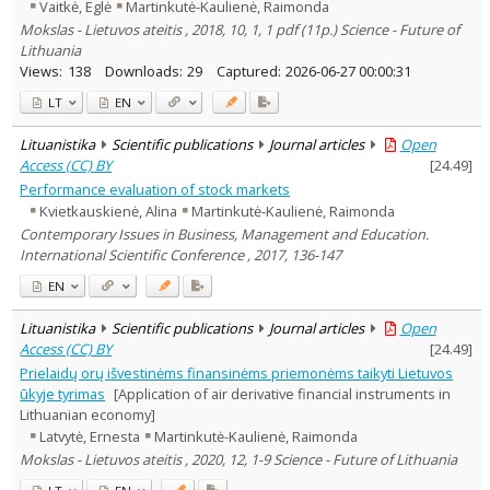
Vaitkė, Eglė
Martinkutė-Kaulienė, Raimonda
Mokslas - Lietuvos ateitis , 2018, 10, 1, 1 pdf (11p.) Science - Future of
Lithuania
Views:
138
Downloads:
29
Captured:
2026-06-27 00:00:31
LT
EN
Lituanistika
Scientific publications
Journal articles
Open
Access (CC) BY
[
24.49
]
Performance evaluation of stock markets
Kvietkauskienė, Alina
Martinkutė-Kaulienė, Raimonda
Contemporary Issues in Business, Management and Education.
International Scientific Conference , 2017, 136-147
EN
Lituanistika
Scientific publications
Journal articles
Open
Access (CC) BY
[
24.49
]
Prielaidų orų išvestinėms finansinėms priemonėms taikyti Lietuvos
ūkyje tyrimas
[Application of air derivative financial instruments in
Lithuanian economy]
Latvytė, Ernesta
Martinkutė-Kaulienė, Raimonda
Mokslas - Lietuvos ateitis , 2020, 12, 1-9 Science - Future of Lithuania