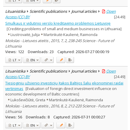
LT
EN
Lituanistika
Scientific publications
Journal articles
Open
Access (CC) BY
[
24.49
]
Smulkaus ir vidutinio verslo kreditavimo problemos Lietuvoje
[Crediting problems of small and medium businesses in Lithuania]
Liustrovaitė, Julija
Martinkutė-Kaulienė, Raimonda
Mokslas - Lietuvos ateitis , 2015, 7, 2, 238-245 Science - Future of
Lithuania
Views:
122
Downloads:
23
Captured:
2026-07-27 00:00:19
LT
EN
Lituanistika
Scientific publications
Journal articles
Open
Access (CC) BY
[
24.49
]
Tiesioginių užsienio investicijų įtakos Baltijos šalių ekonominei raidai
vertinimas
[Evaluation of foreign direct investment influence on
economic development of Baltic countries]
Lukoševičiūtė, Greta
Martinkutė-Kaulienė, Raimonda
Mokslas - Lietuvos ateitis , 2016, 8, 2, 212-220 Science - Future of
Lithuania
Views:
56
Downloads:
8
Captured:
2026-07-31 00:00:27
LT
EN