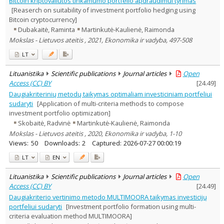
Bitcoin kriptovaliutos tinkamumo portfelio apdraudimui tyrimas
Subject area
:
[Reaserch on suitability of investment portfolio hedging using
Economics
13
Bitcoin cryptocurrency]
Management
4
Dubakaitė, Raminta
Martinkutė-Kaulienė, Raimonda
Text language
Mokslas - Lietuvos ateitis , 2021, Ekonomika ir vadyba, 497-508
Country of publication
LT
Historical periods
Lithuanian place names
Lituanistika
Scientific publications
Journal articles
Open
Access (CC) BY
[
24.49
]
Subject
Daugiakriterinių metodų taikymas optimaliam investiciniam portfeliui
Journal
sudaryti
[Application of multi-criteria methods to compose
investment portfolio optimization]
Skobaitė, Radvinė
Martinkutė-Kaulienė, Raimonda
Mokslas - Lietuvos ateitis , 2020, Ekonomika ir vadyba, 1-10
Views:
50
Downloads:
2
Captured:
2026-07-27 00:00:19
LT
EN
Lituanistika
Scientific publications
Journal articles
Open
Access (CC) BY
[
24.49
]
Daugiakriterio vertinimo metodo MULTIMOORA taikymas investicijų
portfeliui sudaryti
[Investment portfolio formation using multi-
criteria evaluation method MULTIMOORA]