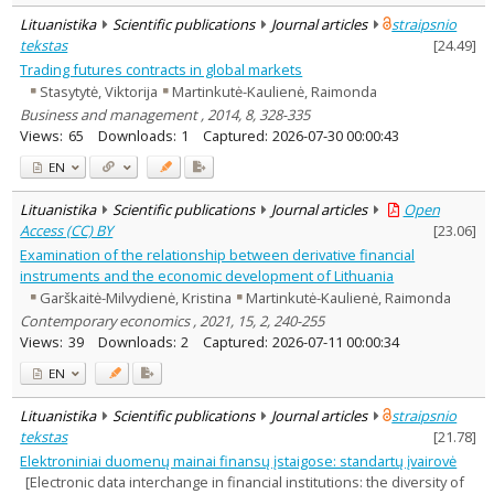
Lituanistika
Scientific publications
Journal articles
straipsnio
tekstas
[
24.49
]
Trading futures contracts in global markets
Stasytytė, Viktorija
Martinkutė-Kaulienė, Raimonda
Business and management , 2014, 8, 328-335
Views:
65
Downloads:
1
Captured:
2026-07-30 00:00:43
EN
Lituanistika
Scientific publications
Journal articles
Open
Access (CC) BY
[
23.06
]
Examination of the relationship between derivative financial
instruments and the economic development of Lithuania
Garškaitė-Milvydienė, Kristina
Martinkutė-Kaulienė, Raimonda
Contemporary economics , 2021, 15, 2, 240-255
Views:
39
Downloads:
2
Captured:
2026-07-11 00:00:34
EN
Lituanistika
Scientific publications
Journal articles
straipsnio
tekstas
[
21.78
]
Elektroniniai duomenų mainai finansų įstaigose: standartų įvairovė
[Electronic data interchange in financial institutions: the diversity of