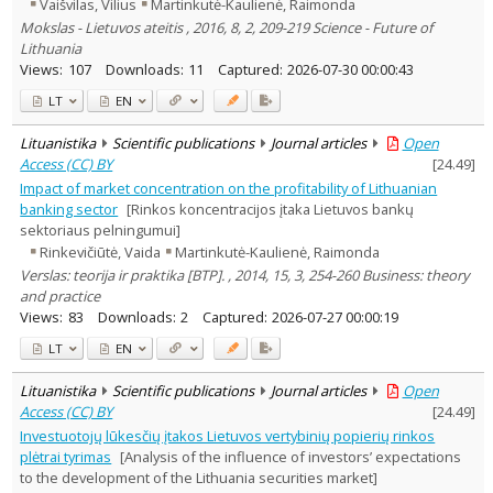
Vaišvilas, Vilius
Martinkutė-Kaulienė, Raimonda
Mokslas - Lietuvos ateitis , 2016, 8, 2, 209-219 Science - Future of
Lithuania
Views:
107
Downloads:
11
Captured:
2026-07-30 00:00:43
LT
EN
Lituanistika
Scientific publications
Journal articles
Open
Access (CC) BY
[
24.49
]
Impact of market concentration on the profitability of Lithuanian
banking sector
[Rinkos koncentracijos įtaka Lietuvos bankų
sektoriaus pelningumui]
Rinkevičiūtė, Vaida
Martinkutė-Kaulienė, Raimonda
Verslas: teorija ir praktika [BTP]. , 2014, 15, 3, 254-260 Business: theory
and practice
Views:
83
Downloads:
2
Captured:
2026-07-27 00:00:19
LT
EN
Lituanistika
Scientific publications
Journal articles
Open
Access (CC) BY
[
24.49
]
Investuotojų lūkesčių įtakos Lietuvos vertybinių popierių rinkos
plėtrai tyrimas
[Analysis of the influence of investors’ expectations
to the development of the Lithuania securities market]