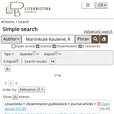
Home
Search
Simple search
Advanced search
Open access
Science
Dissemination
E-resources
Tips
Queries
Export
1
0
Adjusted by criteria
Adjust
Search results:
0
14
0
Year
–
2014
2024
1/14
Refine
:
1
Open access
14
Relevance
Order by:
Scientific publications
13
Dissemination publications
1
Show
entries
Document Type
:
Lituanistika
Dissemination publications
Journal articles
Open
Books & books parts
1
Access (CC) BY
[
25.47
]
Journal articles
13