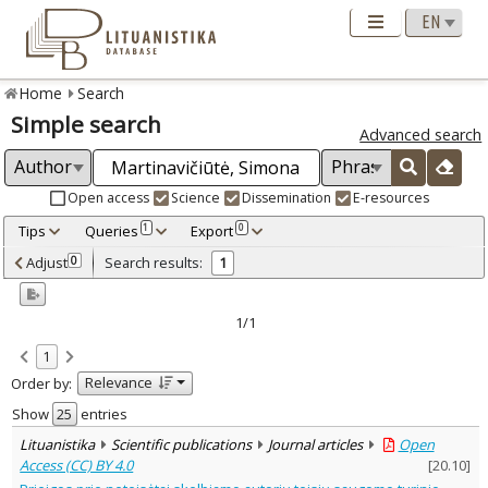
Home
Search
Simple search
Advanced search
Open access
Science
Dissemination
E-resources
Tips
Queries
Export
1
0
Adjusted by criteria
Adjust
Search results:
0
1
0
Year
–
2025
2025
1/1
Refine
:
1
Open access
1
Relevance
Order by:
Scientific publications
1
Document Type
:
Show
entries
Journal articles
1
Lituanistika
Scientific publications
Journal articles
Open
Subject area
:
Access (CC) BY 4.0
[
20.10
]
Law
1