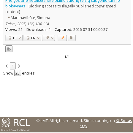
Prieigos prie neteisėtai skelbiamo autorių teisių saugomo turinio
Text language
blokavimas
[Blocking access to illegally published copyrighted
content]
Country of publication
Martinavičiūtė, Simona
Historical periods
Teisė , 2025, 136, 104-114
Lithuanian place names
Views:
21
Downloads:
1
Captured:
2026-07-31 00:00:27
Subject
LT
EN
Journal
1/1
1
Show
entries
© LMT. All rights reserved.
Site is running on
KUSoftas
CMS
.