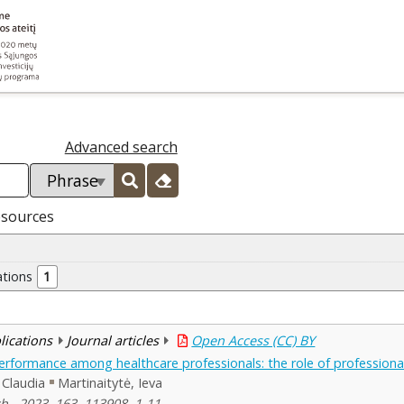
Advanced search
esources
ations
1
blications
Journal articles
Open Access (CC) BY
rformance among healthcare professionals: the role of profession
Claudia
Martinaitytė, Ieva
h , 2023, 163, 113908, 1-11