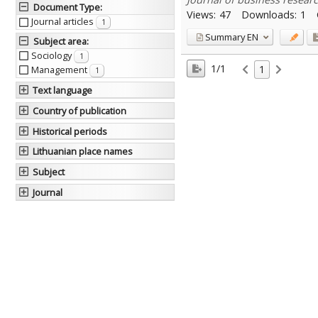
Document Type
:
Views:
47
Downloads:
1
Journal articles
1
Summary
EN
Subject area
:
Sociology
1
1/1
1
Management
1
Text language
Country of publication
Historical periods
Lithuanian place names
Subject
Journal