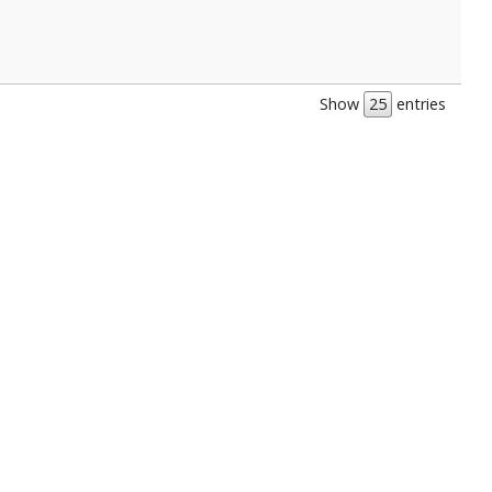
Show
entries