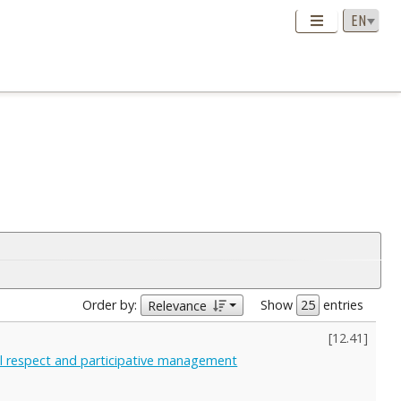
Order by:
Show
entries
Relevance
[
12.41
]
al respect and participative management