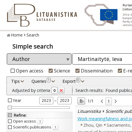
Home
Search
Simple search
Open access
Science
Dissemination
E-r
1
0
Tips
Queries
Export
Adjusted by criteria
Search results:
Found public
0
Year
–
2023
2023
1/1
1
Lituanistika
Scientific pu
Refine
:
Work meaningfulness and pe
Open access
1
Zhou, Qin
Sacramento, 
Scientific publications
1
Journal of business researc