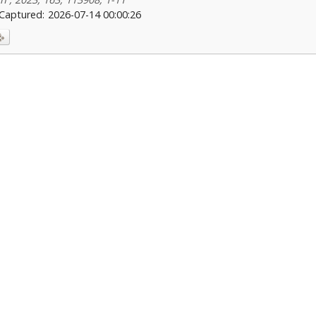
Captured:
2026-07-14 00:00:26