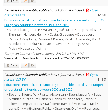
EN
Lituanistika
Scientific publications
Journal articles
Open
Access (CC) BY
[
2.33
]
Progress against inequalities in mortality: register-based study of 15
European countries between 1990 and 2015
Mackenbach, Johan P
Valverde, José Rubio
Bopp, Matthias
Brønnum-Hansen, Henrik
Costa, Giuseppe
Deboosere,
Patrick
Kalėdienė, Ramunė
Kovács, Katalin
Leinsalu, Mall
Martikainen, Pekka
Menvielle, Gwenn
Rodriguez-Sanz,
Maica
Nusselder, Wilma J
European journal of epidemiology , 2019, 34, 1131-1142
Views:
43
Downloads:
1
Captured:
2026-07-13 00:00:32
EN
Lituanistika
Scientific publications
Journal articles
Open
Access (CC) BY
[
1.89
]
Educational inequalities in smoking-attributable mortality in Europe:
understanding trends between 2000 and 2020
Boderie, Nienke W
Raalte, Alyson van
Been, Jasper V
Bopp,
Matthias
Brønnum-Hansen, Henrik
Deboosere, Patrick
Eikemo, Terje Andreas
Kalėdienė, Ramunė
Leinsalu, Mall
Long, Di
Martikainen, Pekka
Östergren, Olof M
Rodriguez-