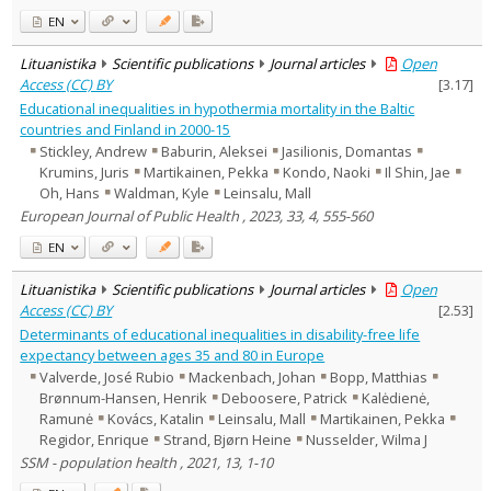
EN
Lituanistika
Scientific publications
Journal articles
Open
Access (CC) BY
[
3.17
]
Educational inequalities in hypothermia mortality in the Baltic
countries and Finland in 2000-15
Stickley, Andrew
Baburin, Aleksei
Jasilionis, Domantas
Krumins, Juris
Martikainen, Pekka
Kondo, Naoki
Il Shin, Jae
Oh, Hans
Waldman, Kyle
Leinsalu, Mall
European Journal of Public Health , 2023, 33, 4, 555-560
EN
Lituanistika
Scientific publications
Journal articles
Open
Access (CC) BY
[
2.53
]
Determinants of educational inequalities in disability-free life
expectancy between ages 35 and 80 in Europe
Valverde, José Rubio
Mackenbach, Johan
Bopp, Matthias
Brønnum-Hansen, Henrik
Deboosere, Patrick
Kalėdienė,
Ramunė
Kovács, Katalin
Leinsalu, Mall
Martikainen, Pekka
Regidor, Enrique
Strand, Bjørn Heine
Nusselder, Wilma J
SSM - population health , 2021, 13, 1-10