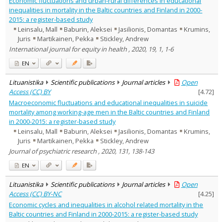
Economic fluctuations and urban-rural differences in educational
Management
1
inequalities in mortality in the Baltic countries and Finland in 2000-
Text language
2015: a register-based study
Leinsalu, Mall
Baburin, Aleksei
Jasilionis, Domantas
Krumins,
Country of publication
Juris
Martikainen, Pekka
Stickley, Andrew
Historical periods
International journal for equity in health , 2020, 19, 1, 1-6
Lithuanian place names
EN
Subject
Journal
Lituanistika
Scientific publications
Journal articles
Open
Access (CC) BY
[
4.72
]
Macroeconomic fluctuations and educational inequalities in suicide
mortality among working-age men in the Baltic countries and Finland
in 2000-2015: a register-based study
Leinsalu, Mall
Baburin, Aleksei
Jasilionis, Domantas
Krumins,
Juris
Martikainen, Pekka
Stickley, Andrew
Journal of psychiatric research , 2020, 131, 138-143
EN
Lituanistika
Scientific publications
Journal articles
Open
Access (CC) BY-NC
[
4.25
]
Economic cycles and inequalities in alcohol related mortality in the
Baltic countries and Finland in 2000-2015: a register-based study