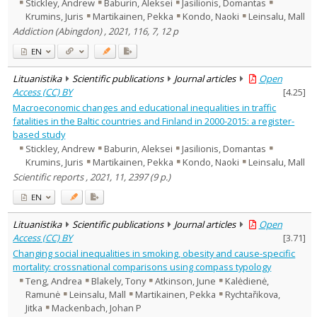
Stickley, Andrew
Baburin, Aleksei
Jasilionis, Domantas
Krumins, Juris
Martikainen, Pekka
Kondo, Naoki
Leinsalu, Mall
Addiction (Abingdon) , 2021, 116, 7, 12 p
EN
Lituanistika
Scientific publications
Journal articles
Open
Access (CC) BY
[
4.25
]
Macroeconomic changes and educational inequalities in traffic
fatalities in the Baltic countries and Finland in 2000-2015: a register-
based study
Stickley, Andrew
Baburin, Aleksei
Jasilionis, Domantas
Krumins, Juris
Martikainen, Pekka
Kondo, Naoki
Leinsalu, Mall
Scientific reports , 2021, 11, 2397 (9 p.)
EN
Lituanistika
Scientific publications
Journal articles
Open
Access (CC) BY
[
3.71
]
Changing social inequalities in smoking, obesity and cause-specific
mortality: crossnational comparisons using compass typology
Teng, Andrea
Blakely, Tony
Atkinson, June
Kalėdienė,
Ramunė
Leinsalu, Mall
Martikainen, Pekka
Rychtařikova,
Jitka
Mackenbach, Johan P