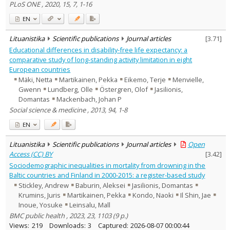
PLoS ONE , 2020, 15, 7, 1-16
EN
Lituanistika
Scientific publications
Journal articles
[
3.71
]
Educational differences in disability-free life expectancy: a
comparative study of long-standing activity limitation in eight
European countries
Mäki, Netta
Martikainen, Pekka
Eikemo, Terje
Menvielle,
Gwenn
Lundberg, Olle
Östergren, Olof
Jasilionis,
Domantas
Mackenbach, Johan P
Social science & medicine , 2013, 94, 1-8
EN
Lituanistika
Scientific publications
Journal articles
Open
Access (CC) BY
[
3.42
]
Sociodemographic inequalities in mortality from drowning in the
Baltic countries and Finland in 2000-2015: a register-based study
Stickley, Andrew
Baburin, Aleksei
Jasilionis, Domantas
Krumins, Juris
Martikainen, Pekka
Kondo, Naoki
Il Shin, Jae
Inoue, Yosuke
Leinsalu, Mall
BMC public health , 2023, 23, 1103 (9 p.)
Views:
219
Downloads:
3
Captured:
2026-08-07 00:00:44