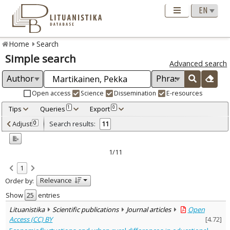
Home
Search
Simple search
Advanced search
Open access
Science
Dissemination
E-resources
Tips
Queries
Export
1
0
Adjusted by criteria
Adjust
Search results:
0
11
0
Year
–
2013
2026
1/11
Refine
:
1
Open access
10
Relevance
Order by:
Scientific publications
11
Document Type
:
Show
entries
Journal articles
11
Lituanistika
Scientific publications
Journal articles
Open
Subject area
:
Access (CC) BY
[
4.72
]
Sociology
11