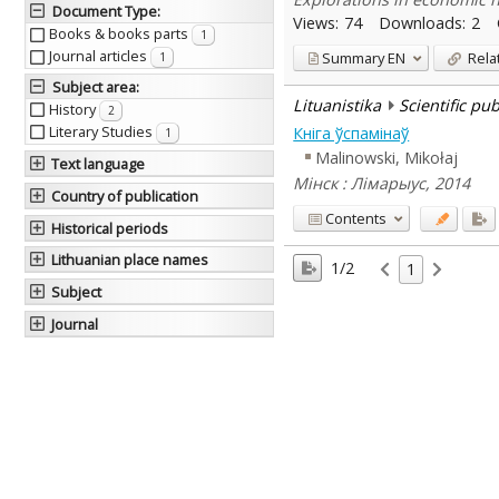
Document Type
:
Views:
74
Downloads:
2
Books & books parts
1
Journal articles
Summary
EN
Rela
1
Subject area
:
Lituanistika
Scientific pu
History
2
Literary Studies
Кніга ўспамінаў
1
Malinowski, Mikołaj
Text language
Мінск : Лімарыус, 2014
Country of publication
Contents
Historical periods
Lithuanian place names
1/2
1
Subject
Journal