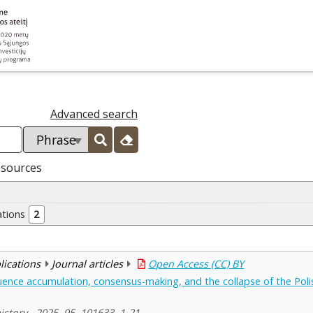
Advanced search
esources
ations
2
blications
Journal articles
Open Access (CC) BY
luence accumulation, consensus-making, and the collapse of the Po
story , 2025, 95, 101633, 1-21