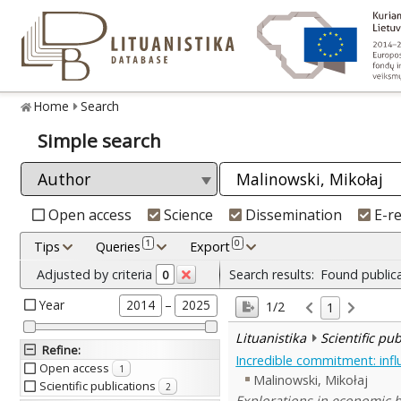
Home
Search
Simple search
Open access
Science
Dissemination
E-r
1
0
Tips
Queries
Export
Adjusted by criteria
Search results:
Found public
0
Year
–
2014
2025
1/2
1
Lituanistika
Scientific pu
Refine
:
Incredible commitment: inf
Open access
1
Malinowski, Mikołaj
Scientific publications
2
Explorations in economic hi