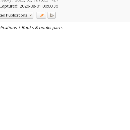
Captured:
2026-08-01 00:00:36
ted Publications
blications
Books & books parts