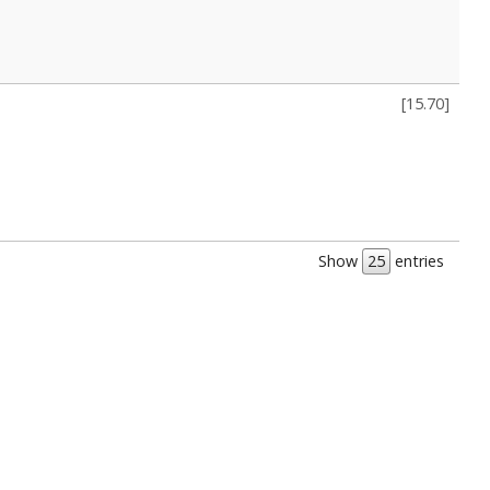
[
15.70
]
Show
entries