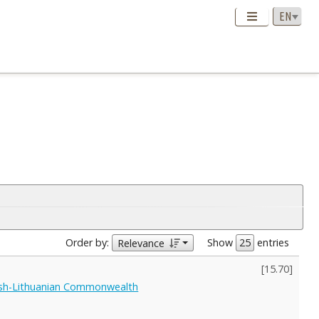
Order by:
Show
entries
Relevance
[
15.70
]
lish-Lithuanian Commonwealth