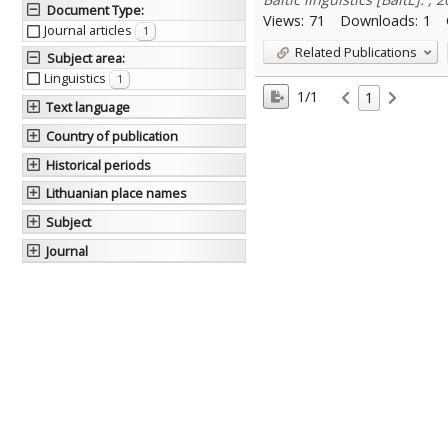
Document Type
:
Views:
71
Downloads:
1
Journal articles
1
Related Publications
Subject area
:
Linguistics
1
1/1
1
Text language
Country of publication
Historical periods
Lithuanian place names
Subject
Journal