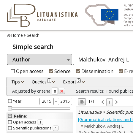
Home
Search
Simple search
Open access
Science
Dissemination
E-r
1
0
Tips
Queries
Export
Adjusted by criteria
Search results:
Found public
0
Year
–
2015
2015
1/1
1
Lituanistika
Scientific pu
Refine
:
[Grammatical relations and t
Open access
1
Malchukov, Andrej L
Scientific publications
1
Baltic linguistics [BaltL]. , 