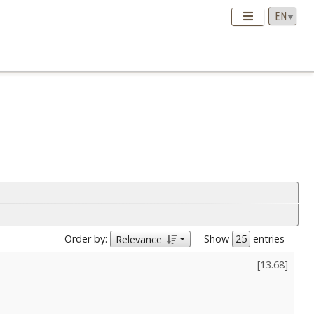
Order by:
Show
entries
Relevance
[
13.68
]