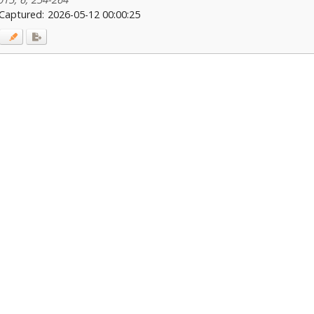
Captured:
2026-05-12 00:00:25