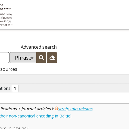
Advanced search
esources
ations
1
blications
Journal articles
straipsnio tekstas
heir non-canonical encoding in Baltic]
2015, 6, 254-264