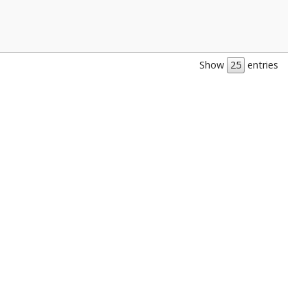
Show
entries