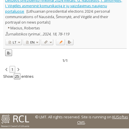
Lietuvos prezidento rinkimai 2024 metais: G. Nausėdos, I. Šimonytės,
I. Vėgėlės asmeninė komunikacija ir jų vaizdavimas naujienų
Country of publication
portaluose
[Lithuanian presidential elections 2024: personal
Historical periods
communications of Nausėda, Šimonytė, and Vėgėlė and their
Lithuanian place names
portrayal on news portals]
Macius, Robertas
Subject
Žurnalistikos tyrimai , 2024, 18, 78-119
Journal
LT
EN
1/1
1
Show
entries
© LMT. All rights reserved.
Site is running on
KUSoftas
CMS
.