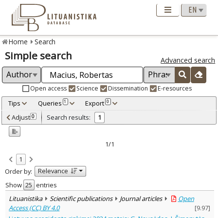
Home
Search
Simple search
Advanced search
Open access
Science
Dissemination
E-resources
Tips
Queries
Export
1
0
Adjusted by criteria
Adjust
Search results:
0
1
0
Year
–
2024
2024
1/1
Refine
:
1
Open access
1
Relevance
Order by:
Scientific publications
1
Document Type
:
Show
entries
Journal articles
1
Lituanistika
Scientific publications
Journal articles
Open
Subject area
:
Access (CC) BY 4.0
[
9.97
]
Text language