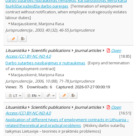
Darbo sutarties nutraukimas neįspėjus, kai darbuotojas vieną kartą
Text language
šiurkščiai pažeidžia darbo pareigas
[Termination of employment
contract without notification, when employee outrageously violates
Country of publication
labour duties]
Historical periods
Macijauskienė, Marijona Rasa
Lithuanian place names
Jurisprudencija , 2003, 40 (32), 46-55 Jurisprudence
Subject
Journal
Lituanistika
Scientific publications
Journal articles
Open
Access (CC) BY-NC-ND 4.0
[
18.85
]
Darbo sutarties pasibaigimas ir nutraukimas
[Expiry and termination
of an employment contract]
Macijauskienė, Marijona Rasa
Jurisprudencija , 2006, 10 (88), 71-78 Jurisprudence
Views:
75
Downloads:
6
Captured:
2026-07-27 00:00:19
LT
EN
Lituanistika
Scientific publications
Journal articles
Open
Access (CC) BY-NC-ND 4.0
[
16.51
]
Application of different types of employment contracts in Lithuania –
related theoretical and practical problems
[Atskirų darbo sutarčių
taikymas Lietuvoje – teorinės ir praktinės problemos]