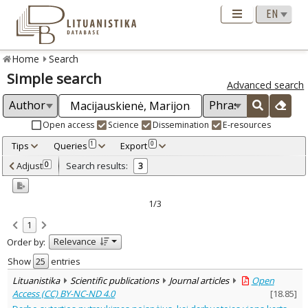
Home
Search
Simple search
Advanced search
Open access
Science
Dissemination
E-resources
Tips
Queries
Export
1
0
Adjusted by criteria
Adjust
Search results:
0
3
0
Year
–
2003
2012
1/3
Refine
:
1
Open access
3
Relevance
Order by:
Scientific publications
3
Document Type
:
Show
entries
Journal articles
3
Lituanistika
Scientific publications
Journal articles
Open
Subject area
:
Access (CC) BY-NC-ND 4.0
[
18.85
]
Law
3