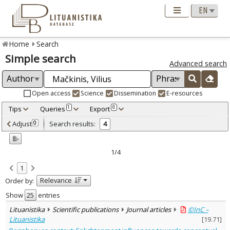
Home
Search
Simple search
Advanced search
Open access
Science
Dissemination
E-resources
Tips
Queries
Export
1
0
Adjusted by criteria
Adjust
Search results:
0
4
0
Year
–
2014
2020
1/4
Refine
:
1
Open access
4
Relevance
Order by:
Scientific publications
4
Document Type
:
Show
entries
Journal articles
3
Lituanistika
Scientific publications
Journal articles
©InC –
Dissertations
1
Lituanistika
[
19.71
]
Subject area
: