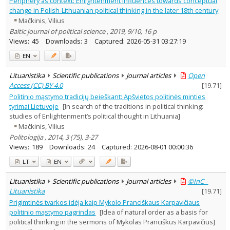
Periphery as context: Enlightenment influences towards conceptual
History
4
change in Polish-Lithuanian political thinking in the later 18th century
Political sciences
2
Mačkinis, Vilius
Text language
Baltic journal of political science , 2019, 9/10, 16 p
Country of publication
Views:
45
Downloads:
3
Captured:
2026-05-31 03:27:19
Historical periods
EN
Lithuanian place names
Lituanistika
Scientific publications
Journal articles
Open
Subject
Access (CC) BY 4.0
[
19.71
]
Journal
Politinio mąstymo tradicijų beieškant: Apšvietos politinės minties
tyrimai Lietuvoje
[In search of the traditions in political thinking:
studies of Enlightenment’s political thought in Lithuania]
Mačkinis, Vilius
Politologija , 2014, 3 (75), 3-27
Views:
189
Downloads:
24
Captured:
2026-08-01 00:00:36
LT
EN
Lituanistika
Scientific publications
Journal articles
©InC –
Lituanistika
[
19.71
]
Prigimtinės tvarkos idėja kaip Mykolo Pranciškaus Karpavičiaus
politinio mąstymo pagrindas
[Idea of natural order as a basis for
political thinking in the sermons of Mykolas Pranciškus Karpavičius]