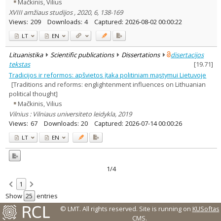
Mačkinis, Vilius
XVIII amžiaus studijos , 2020, 6, 138-169
Views:
209
Downloads:
4
Captured:
2026-08-02 00:00:22
LT
EN
Lituanistika
Scientific publications
Dissertations
disertacijos
tekstas
[
19.71
]
Tradicijos ir reformos: apšvietos įtaka politiniam mąstymui Lietuvoje
[Traditions and reforms: englightenment influences on Lithuanian
political thought]
Mačkinis, Vilius
Vilnius : Vilniaus universiteto leidykla, 2019
Views:
67
Downloads:
20
Captured:
2026-07-14 00:00:26
LT
EN
1/4
1
Show
entries
© LMT. All rights reserved.
Site is running on
KUSoftas
CMS
.