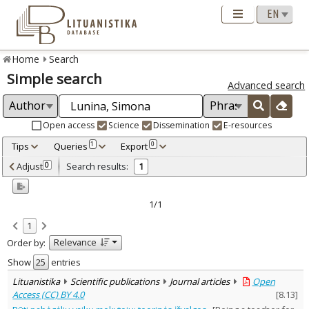
Home
Search
Simple search
Advanced search
Open access
Science
Dissemination
E-resources
Tips
Queries
Export
1
0
Adjusted by criteria
Adjust
Search results:
0
1
0
Year
–
2025
2025
1/1
Refine
:
1
Open access
1
Relevance
Order by:
Scientific publications
1
Document Type
:
Show
entries
Journal articles
1
Lituanistika
Scientific publications
Journal articles
Open
Subject area
:
Access (CC) BY 4.0
[
8.13
]
Education
1