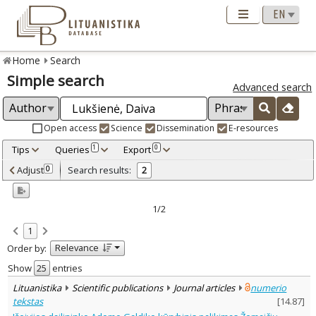
Home
Search
Simple search
Advanced search
Open access
Science
Dissemination
E-resources
Tips
Queries
Export
1
0
Adjusted by criteria
Adjust
Search results:
0
2
0
Year
–
2014
2019
1/2
Refine
:
1
Open access
2
Relevance
Order by:
Scientific publications
2
Document Type
:
Show
entries
Journal articles
2
Lituanistika
Scientific publications
Journal articles
numerio
Subject area
:
tekstas
[
14.87
]
Archaeology
1