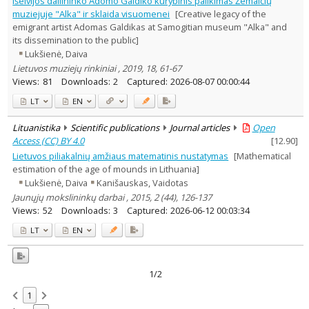
Išeivijos dailininko Adomo Galdiko kūrybinis palikimas Žemaičių
Arts
1
muziejuje "Alka" ir sklaida visuomenei
[Creative legacy of the
Text language
emigrant artist Adomas Galdikas at Samogitian museum "Alka" and
its dissemination to the public]
Country of publication
Lukšienė, Daiva
Historical periods
Lietuvos muziejų rinkiniai , 2019, 18, 61-67
Lithuanian place names
Views:
81
Downloads:
2
Captured:
2026-08-07 00:00:44
Subject
LT
EN
Journal
Lituanistika
Scientific publications
Journal articles
Open
Access (CC) BY 4.0
[
12.90
]
Lietuvos piliakalnių amžiaus matematinis nustatymas
[Mathematical
estimation of the age of mounds in Lithuania]
Lukšienė, Daiva
Kanišauskas, Vaidotas
Jaunųjų mokslininkų darbai , 2015, 2 (44), 126-137
Views:
52
Downloads:
3
Captured:
2026-06-12 00:03:34
LT
EN
1/2
1