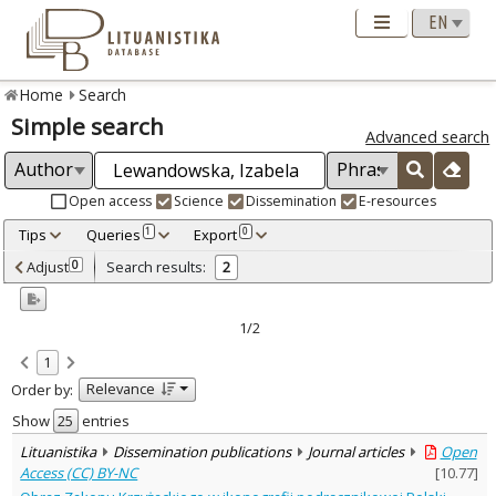
Home
Search
Simple search
Advanced search
Open access
Science
Dissemination
E-resources
Tips
Queries
Export
1
0
Adjusted by criteria
Adjust
Search results:
0
2
0
Year
–
2014
2020
1/2
Refine
:
1
Open access
1
Relevance
Order by:
Scientific publications
1
Dissemination publications
1
Show
entries
Document Type
:
Lituanistika
Dissemination publications
Journal articles
Open
Books & books parts
1
Access (CC) BY-NC
[
10.77
]
Journal articles
1