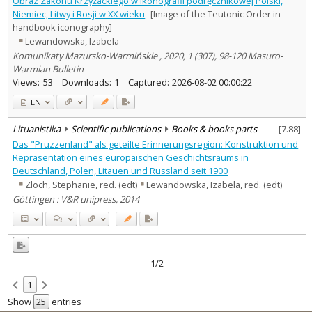
Obraz Zakonu Krzyżackiego w ikonografii podręcznikowej Polski,
Subject area
:
Niemiec, Litwy i Rosji w XX wieku
[Image of the Teutonic Order in
Education
2
handbook iconography]
History
2
Lewandowska, Izabela
Text language
Komunikaty Mazursko-Warmińskie , 2020, 1 (307), 98-120 Masuro-
Country of publication
Warmian Bulletin
Views:
53
Downloads:
1
Captured:
2026-08-02 00:00:22
Historical periods
Lithuanian place names
EN
Subject
Lituanistika
Scientific publications
Books & books parts
[
7.88
]
Journal
Das "Pruzzenland" als geteilte Erinnerungsregion: Konstruktion und
Repräsentation eines europäischen Geschichtsraums in
Deutschland, Polen, Litauen und Russland seit 1900
Zloch, Stephanie, red. (edt)
Lewandowska, Izabela, red. (edt)
Göttingen : V&R unipress, 2014
1/2
1
Show
entries