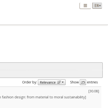
Order by:
Show
entries
Relevance
[
30.08
]
in fashion design: from material to moral sustainability]