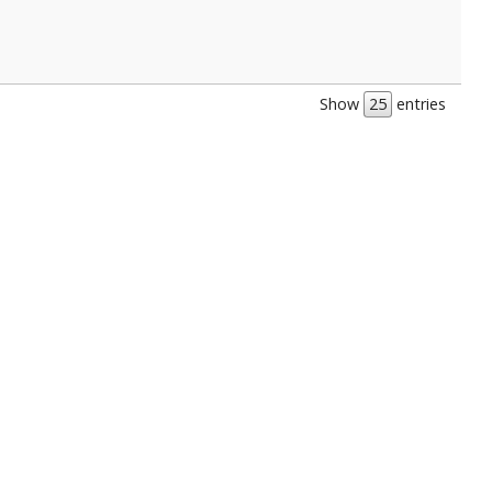
Show
entries