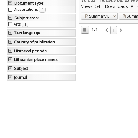
Document Type
:
Views:
54
Downloads:
9
Dissertations
1
Summary
LT
Summ
Subject area
:
Arts
1
1/1
1
Text language
Country of publication
Historical periods
Lithuanian place names
Subject
Journal