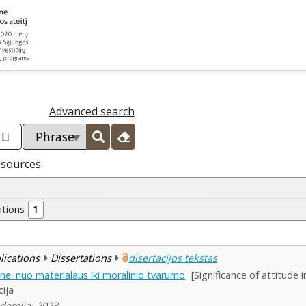
Advanced search
esources
ations
1
blications
Dissertations
disertacijos tekstas
ne: nuo materialaus iki moralinio tvarumo
[Significance of attitude 
cija
ademija, 2023