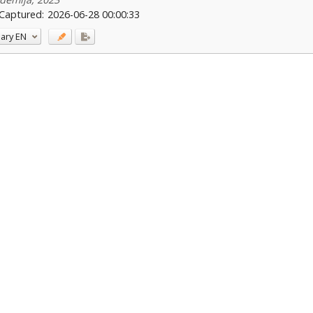
Captured:
2026-06-28 00:00:33
ary
EN