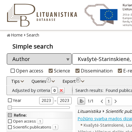
Home
Search
Simple search
Open access
Science
Dissemination
E-r
1
0
Tips
Queries
Export
Adjusted by criteria
Search results:
Found public
0
Year
–
2023
2023
1/1
1
Lituanistika
Scientific pu
Refine
:
Požiūrio svarba mados dizai
Open access
1
Kvašytė-Starinskienė, Liu
Scientific publications
1
Vilnius : Vilniaus dailės ak