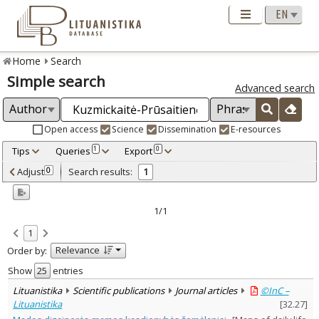
Home
Search
Simple search
Advanced search
Open access
Science
Dissemination
E-resources
Tips
Queries
Export
1
0
Adjusted by criteria
Adjust
Search results:
0
1
0
Year
–
2015
2015
1/1
Refine
:
1
Open access
1
Relevance
Order by:
Scientific publications
1
Document Type
:
Show
entries
Journal articles
1
Lituanistika
Scientific publications
Journal articles
©InC –
Subject area
:
Lituanistika
[
32.27
]
Arts
1