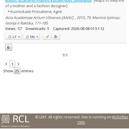
Mados dizainerės-mamos kasdienybės žemėlapiai
[Maps of daily life
Text language
of a mother and a fashion designer]
Kuzmickaitė-Prūsaitienė, Agnė
Country of publication
Acta Academiae Artium Vilnensis [AAAV]. , 2015, 79, Meninis tyrimas:
Historical periods
teorija ir Raktika, 171-185
Lithuanian place names
Views:
57
Downloads:
5
Captured:
2026-08-08 01:51:12
Subject
LT
EN
Journal
1/1
1
Show
entries
© LMT. All rights reserved.
Site is running on
KUSoftas
CMS
.