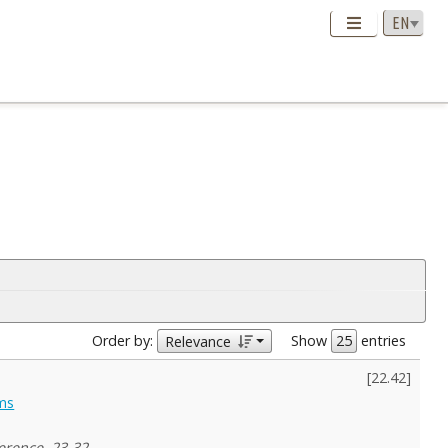
Order by:
Show
entries
Relevance
[
22.42
]
ams
ference, 23-32