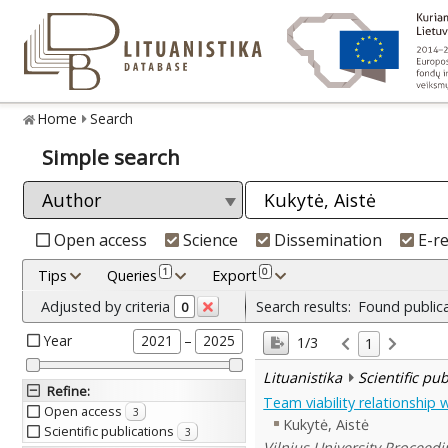
Home
Search
Simple search
Open access
Science
Dissemination
E-r
1
0
Tips
Queries
Export
Adjusted by criteria
Search results:
Found public
0
Year
–
2021
2025
1/3
1
Lituanistika
Scientific pu
Refine
:
Team viability relationship
Open access
3
Kukytė, Aistė
Scientific publications
3
Vilnius University Proceedi