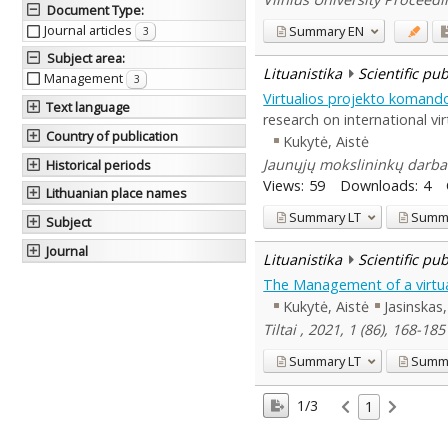
Document Type
:
Journal articles
Summary
EN
3
Subject area
:
Lituanistika
Scientific pu
Management
3
Virtualios projekto komand
Text language
research on international vi
Country of publication
Kukytė, Aistė
Jaunųjų mokslininkų darbai 
Historical periods
Views:
59
Downloads:
4
Lithuanian place names
Summary
LT
Summ
Subject
Journal
Lituanistika
Scientific pu
The Management of a virtual
Kukytė, Aistė
Jasinska
Tiltai , 2021, 1 (86), 168-18
Summary
LT
Summ
1/3
1