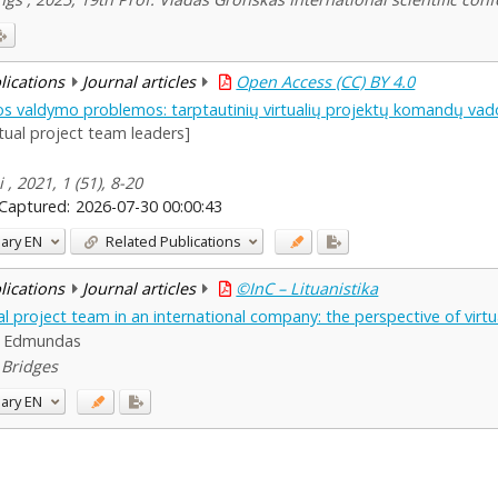
blications
Journal articles
Open Access (CC) BY 4.0
os valdymo problemos: tarptautinių virtualių projektų komandų vad
rtual project team leaders]
, 2021, 1 (51), 8-20
Captured:
2026-07-30 00:00:43
ary
EN
Related Publications
blications
Journal articles
©InC – Lituanistika
 project team in an international company: the perspective of virtu
s, Edmundas
5 Bridges
ary
EN