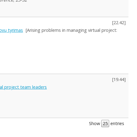
[
22.42
]
ovų tyrimas
[Arising problems in managing virtual project:
[
19.44
]
al project team leaders
Show
entries