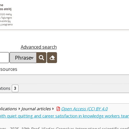
Advanced search
esources
ations
3
blications
Journal articles
Open Access (CC) BY 4.0
 with quiet quitting and career satisfaction in knowledge workers te
ngs , 2025, 19th Prof. Vladas Gronskas International scientific con