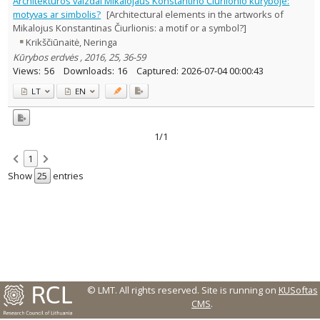
Architektūros vaizdai Mikalojaus Konstantino Čiurlionio kūryboje:
Text language
motyvas ar simbolis?
[Architectural elements in the artworks of
Mikalojus Konstantinas Čiurlionis: a motif or a symbol?]
Country of publication
Krikščiūnaitė, Neringa
Historical periods
Kūrybos erdvės , 2016, 25, 36-59
Lithuanian place names
Views:
56
Downloads:
16
Captured:
2026-07-04 00:00:43
Subject
LT
EN
Journal
1/1
1
Show
entries
© LMT. All rights reserved.
Site is running on
KUSoftas
CMS
.