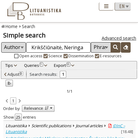
Home
Search
Simple search
Advanced search
Open access
Science
Dissemination
E-resources
Tips
Queries
Export
1
0
Adjusted by criteria
Adjust
Search results:
0
1
0
Year
–
2016
2016
1/1
Refine
:
1
Open access
1
Relevance
Order by:
Scientific publications
1
Document Type
:
Show
entries
Journal articles
1
Lituanistika
Scientific publications
Journal articles
©InC –
Subject area
:
Lituanistika
[
18.48
]
Arts
1