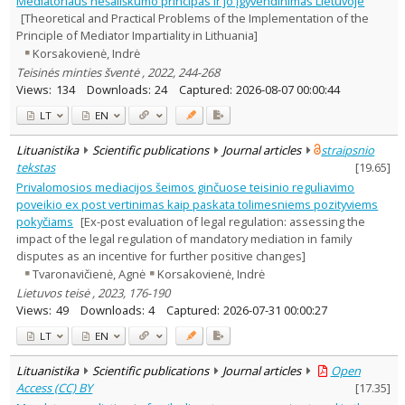
Mediatoriaus nešališkumo principas ir jo įgyvendinimas Lietuvoje
Text language
[Theoretical and Practical Problems of the Implementation of the
Principle of Mediator Impartiality in Lithuania]
Country of publication
Korsakovienė, Indrė
Historical periods
Teisinės minties šventė , 2022, 244-268
Lithuanian place names
Views:
134
Downloads:
24
Captured:
2026-08-07 00:00:44
Subject
LT
EN
Journal
Lituanistika
Scientific publications
Journal articles
straipsnio
tekstas
[
19.65
]
Privalomosios mediacijos šeimos ginčuose teisinio reguliavimo
poveikio ex post vertinimas kaip paskata tolimesniems pozityviems
pokyčiams
[Ex-post evaluation of legal regulation: assessing the
impact of the legal regulation of mandatory mediation in family
disputes as an incentive for further positive changes]
Tvaronavičienė, Agnė
Korsakovienė, Indrė
Lietuvos teisė , 2023, 176-190
Views:
49
Downloads:
4
Captured:
2026-07-31 00:00:27
LT
EN
Lituanistika
Scientific publications
Journal articles
Open
Access (CC) BY
[
17.35
]