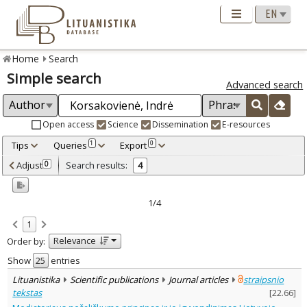
Home
Search
Simple search
Advanced search
Open access
Science
Dissemination
E-resources
Tips
Queries
Export
1
0
Adjusted by criteria
Adjust
Search results:
0
4
0
Year
–
2022
2024
1/4
Refine
:
1
Open access
4
Relevance
Order by:
Scientific publications
4
Document Type
:
Show
entries
Journal articles
4
Lituanistika
Scientific publications
Journal articles
straipsnio
Subject area
:
tekstas
[
22.66
]
Law
4