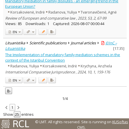
Mandatory mediation in family disputes - an emerging trend in the
European Union?
Korsakovienė, Indrė
Radanova, Yuliya
Tvaronavičienė, Agnė
Review of European and comparative law , 2023, 53, 2, 67-99
Views:
85
Downloads:
1
Captured:
2026-08-07 00:00:44
EN
Lituanistika
Scientific publications
Journal articles
©InC –
Lituanistika
[
17.35
]
The Implementation of mandatory family mediation schemes in the
context of the Istanbul Convention
Radanova, Yuliya
Korsakovienė, Indrė
Krychyna, Anzhela
International Comparative Jurisprudence , 2024, 10, 1, 159-176
EN
1/4
1
Show
entries
© LMT. All rights reserved.
Site is running on
KUSoftas
CMS
.