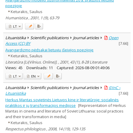
poezijoje
Keturakis, Saulius
Humanistica , 2001, 1 (9), 63-79
LT
Lituanistika
Scientific publications
Journal articles
Open
Access (CC) BY
[
7.66
]
Avangardizmo pėdsakai lietuvių išeivijos poezijoje
Keturakis, Saulius
Literatūra [Li(Vilnius. Online)]. , 2001, 43 (1), 8-28 Literature
Views:
45
Downloads:
11
Captured:
2026-08-09 01:49:06
LT
EN
Lituanistika
Scientific publications
Journal articles
©InC –
Lituanistika
[
7.66
]
Herkus Mantas sovietinės Lietuvos kine ir literatūroje: socialinės
praktikos ir jų transformacijos medijose
[Representation of Herkus
Mantas in cinema and literature of Soviet Lithuania: social practices
and their transformation in media]
Keturakis, Saulius
Respectus philologicus , 2008, 14 (19), 129-135