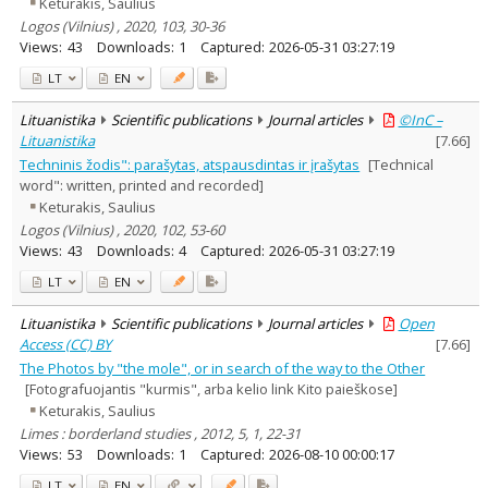
Keturakis, Saulius
Logos (Vilnius) , 2020, 103, 30-36
Views:
43
Downloads:
1
Captured:
2026-05-31 03:27:19
LT
EN
Lituanistika
Scientific publications
Journal articles
©InC –
Lituanistika
[
7.66
]
Techninis žodis": parašytas, atspausdintas ir įrašytas
[Technical
word": written, printed and recorded]
Keturakis, Saulius
Logos (Vilnius) , 2020, 102, 53-60
Views:
43
Downloads:
4
Captured:
2026-05-31 03:27:19
LT
EN
Lituanistika
Scientific publications
Journal articles
Open
Access (CC) BY
[
7.66
]
The Photos by "the mole", or in search of the way to the Other
[Fotografuojantis "kurmis", arba kelio link Kito paieškose]
Keturakis, Saulius
Limes : borderland studies , 2012, 5, 1, 22-31
Views:
53
Downloads:
1
Captured:
2026-08-10 00:00:17
LT
EN