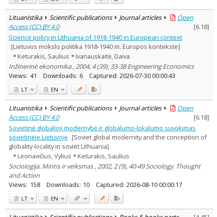
Lituanistika
Scientific publications
Journal articles
Open
Access (CC) BY 4.0
[
6.18
]
Science policy in Lithuania of 1918-1940 in European context
[Lietuvos mokslo politika 1918-1940 m. Europos kontekste]
Keturakis, Saulius
Ivanauskaitė, Daiva
Inžinerinė ekonomika , 2004, 4 (39), 33-38 Engineering Economics
Views:
41
Downloads:
6
Captured:
2026-07-30 00:00:43
LT
EN
Lituanistika
Scientific publications
Journal articles
Open
Access (CC) BY 4.0
[
6.18
]
Sovietinė globalioji modernybė ir globalumo-lokalumo suvokimas
sovietinėje Lietuvoje
[Soviet global modernity and the conception of
globality-locality in soviet Lithuania]
Leonavičius, Vylius
Keturakis, Saulius
Sociologija. Mintis ir veiksmas , 2002, 2 (9), 40-49 Sociology. Thought
and Action
Views:
158
Downloads:
10
Captured:
2026-08-10 00:00:17
LT
EN
Lituanistika
Scientific publications
Books & books parts
[
4.45
]