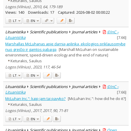
Keturakis, Saulius
Logos (Vilnius) , 2010, 64, 179-189
Views:
140
Downloads:
17
Captured:
2026-08-02 00:00:22
LT
EN
Lituanistika
Scientific publications
Journal articles
©InC –
Lituanistika
[
7.66
]
Marshallas McLuhanas apie darnią aplinką, ekologijos priklausomybę
nuo greičio ir gamtos pabaigą
[Marshall McLuhan on sustainable
environment, speed-driven ecology and the end of nature]
Keturakis, Saulius
Logos (Vilnius) , 2023, 117, 46-54
LT
EN
Lituanistika
Scientific publications
Journal articles
©InC –
Lituanistika
[
7.66
]
McLuhan Inc.": kaip jam tai pavyko?
[McLuhan Inc.": how did he do it?]
Keturakis, Saulius
Logos (Vilnius) , 2017, 2017, 90, 71-81
LT
EN
Lituanistika
Scientific publications
Journal articles
Open