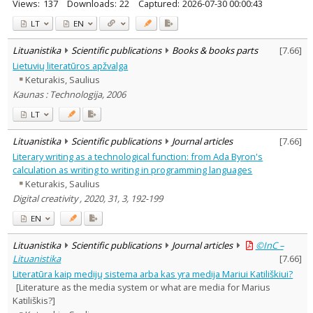
Views:
137
Downloads:
22
Captured:
2026-07-30 00:00:43
LT
EN
Lituanistika
Scientific publications
Books & books parts
[
7.66
]
Lietuvių literatūros apžvalga
Keturakis, Saulius
Kaunas : Technologija, 2006
LT
Lituanistika
Scientific publications
Journal articles
[
7.66
]
Literary writing as a technological function: from Ada Byron's
calculation as writing to writing in programming languages
Keturakis, Saulius
Digital creativity , 2020, 31, 3, 192-199
EN
Lituanistika
Scientific publications
Journal articles
©InC –
Lituanistika
[
7.66
]
Literatūra kaip medijų sistema arba kas yra medija Mariui Katiliškiui?
[Literature as the media system or what are media for Marius
Katiliškis?]