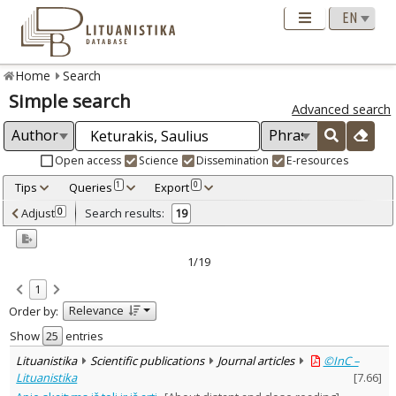
Home
Search
Simple search
Advanced search
Open access
Science
Dissemination
E-resources
Tips
Queries
Export
1
0
Adjusted by criteria
Adjust
Search results:
0
19
0
Year
–
2000
2023
1/19
Refine
:
1
Open access
14
Relevance
Order by:
Scientific publications
19
Document Type
:
Show
entries
Books & books parts
3
Lituanistika
Scientific publications
Journal articles
©InC –
Journal articles
15
Lituanistika
[
7.66
]
Dissertations
1