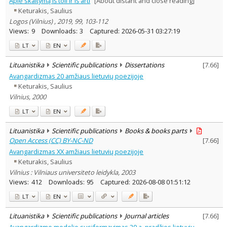
Apie skaitymą iš toli ir iš arti
[About distant and close reading]
Subject area
:
Keturakis, Saulius
Philosophy
9
Logos (Vilnius) , 2019, 99, 103-112
History
1
Views:
9
Downloads:
3
Captured:
2026-05-31 03:27:19
Documentation. Iinformation
3
LT
EN
Literary Studies
10
Arts
2
Lituanistika
Scientific publications
Dissertations
[
7.66
]
Psychology
1
Avangardizmas 20 amžiaus lietuvių poezijoje
Sociology
4
Keturakis, Saulius
Text language
Vilnius, 2000
Country of publication
LT
EN
Historical periods
Lithuanian place names
Lituanistika
Scientific publications
Books & books parts
Open Access (CC) BY-NC-ND
[
7.66
]
Subject
Avangardizmas XX amžiaus lietuvių poezijoje
Journal
Keturakis, Saulius
Vilnius : Vilniaus universiteto leidykla, 2003
Views:
412
Downloads:
95
Captured:
2026-08-08 01:51:12
LT
EN
Lituanistika
Scientific publications
Journal articles
[
7.66
]
Avangardizmo modelio susiformavimas 20 a. pradžios lietuvių