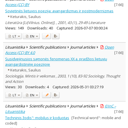
Access (CC) BY
[
7.66
]
Sovietinės lietuvos poezija: avangardizmas ir postmodernizmas
Keturakis, Saulius
Literatūra [Li(Vilnius. Online)]. , 2001, 43 (1), 29-49 Literature
Views:
149
Downloads:
40
Captured:
2026-07-07 00:00:24
LT
EN
Lituanistika
Scientific publications
Journal articles
Open
Access (CC) BY 4.0
[
7.66
]
Susidvejinusios sąmonės fenomenas XX a. pradžios lietuvių
avangardistinėje poezijoje
Keturakis, Saulius
Sociologija. Mintis ir veiksmas , 2003, 1 (10), 83-92 Sociology. Thought
and Action
Views:
30
Downloads:
4
Captured:
2026-05-31 03:27:19
LT
EN
Lituanistika
Scientific publications
Journal articles
©InC –
Lituanistika
[
7.66
]
Techninis žodis": mobilus ir koduotas
[Technical word": mobile and
coded]