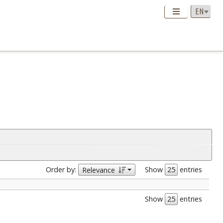
Order by:
Show
entries
Relevance
Show
entries