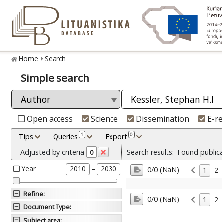
Home
Search
Simple search
Open access
Science
Dissemination
E-r
1
0
Tips
Queries
Export
Adjusted by criteria
Search results:
Found public
0
Year
–
2010
2030
0/0 (NaN)
1
2
Refine
:
0/0 (NaN)
1
2
Document Type
:
Subject area
: