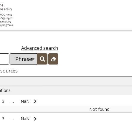
Advanced search
esources
ations
3
…
NaN
Not found
3
…
NaN