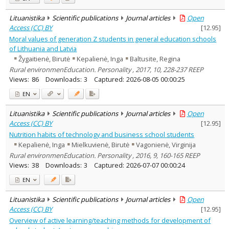
Lituanistika
Scientific publications
Journal articles
Open
Access (CC) BY
[
12.95
]
Moral values of generation Z students in general education schools
of Lithuania and Latvia
Žygaitienė, Birutė
Kepalienė, Inga
Baltusite, Regina
Rural environmenEducation. Personality , 2017, 10, 228-237 REEP
Views:
86
Downloads:
3
Captured:
2026-08-05 00:00:25
EN
Lituanistika
Scientific publications
Journal articles
Open
Access (CC) BY
[
12.95
]
Nutrition habits of technology and business school students
Kepalienė, Inga
Mielkuvienė, Birutė
Vagonienė, Virginija
Rural environmenEducation. Personality , 2016, 9, 160-165 REEP
Views:
38
Downloads:
3
Captured:
2026-07-07 00:00:24
EN
Lituanistika
Scientific publications
Journal articles
Open
Access (CC) BY
[
12.95
]
Overview of active learning/teaching methods for development of