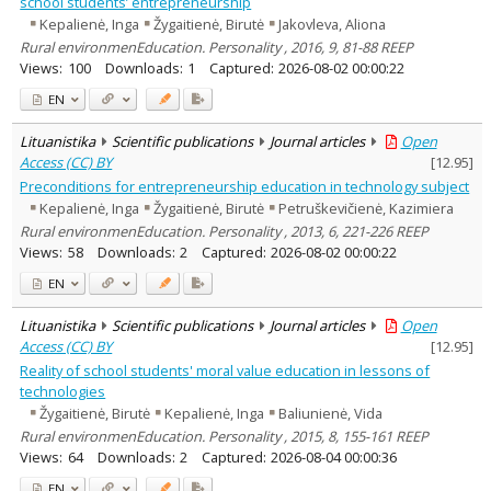
school students’ entrepreneurship
Kepalienė, Inga
Žygaitienė, Birutė
Jakovleva, Aliona
Rural environmenEducation. Personality , 2016, 9, 81-88 REEP
Views:
100
Downloads:
1
Captured:
2026-08-02 00:00:22
EN
Lituanistika
Scientific publications
Journal articles
Open
Access (CC) BY
[
12.95
]
Preconditions for entrepreneurship education in technology subject
Kepalienė, Inga
Žygaitienė, Birutė
Petruškevičienė, Kazimiera
Rural environmenEducation. Personality , 2013, 6, 221-226 REEP
Views:
58
Downloads:
2
Captured:
2026-08-02 00:00:22
EN
Lituanistika
Scientific publications
Journal articles
Open
Access (CC) BY
[
12.95
]
Reality of school students' moral value education in lessons of
technologies
Žygaitienė, Birutė
Kepalienė, Inga
Baliunienė, Vida
Rural environmenEducation. Personality , 2015, 8, 155-161 REEP
Views:
64
Downloads:
2
Captured:
2026-08-04 00:00:36
EN