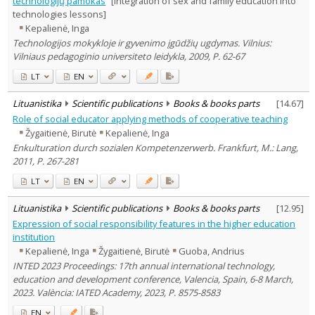
technologijų pamokas
[Integration of sex and family education into
Education
8
technologies lessons]
Sociology
2
Kepalienė, Inga
Management
1
Technologijos mokykloje ir gyvenimo įgūdžių ugdymas. Vilnius:
Text language
Vilniaus pedagoginio universiteto leidykla, 2009, P. 62-67
Country of publication
LT
EN
Historical periods
Lithuanian place names
Lituanistika
Scientific publications
Books & books parts
[
14.67
]
Role of social educator applying methods of cooperative teaching
Subject
Žygaitienė, Birutė
Kepalienė, Inga
Journal
Enkulturation durch sozialen Kompetenzerwerb. Frankfurt, M.: Lang,
2011, P. 267-281
LT
EN
Lituanistika
Scientific publications
Books & books parts
[
12.95
]
Expression of social responsibility features in the higher education
institution
Kepalienė, Inga
Žygaitienė, Birutė
Guoba, Andrius
INTED 2023 Proceedings: 17th annual international technology,
education and development conference, Valencia, Spain, 6-8 March,
2023. València: IATED Academy, 2023, P. 8575-8583
EN