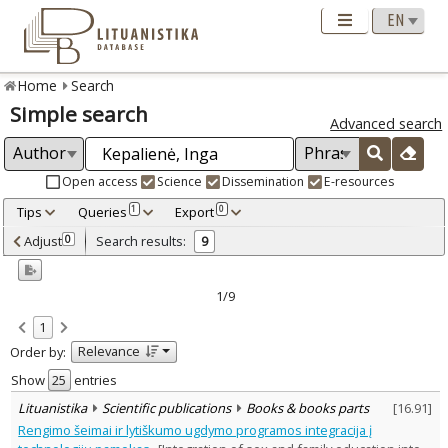
Home
Search
Simple search
Advanced search
Open access
Science
Dissemination
E-resources
Tips
Queries
Export
1
0
Adjusted by criteria
Adjust
Search results:
0
9
0
Year
–
2009
2023
1/9
Refine
:
1
Open access
5
Relevance
Order by:
Scientific publications
9
Document Type
:
Show
entries
Books & books parts
4
Lituanistika
Scientific publications
Books & books parts
[
16.91
]
Journal articles
5
Rengimo šeimai ir lytiškumo ugdymo programos integracija į
Subject area
: