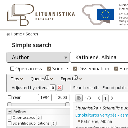
Home
Search
Simple search
Open access
Science
Dissemination
E-r
1
0
Tips
Queries
Export
Adjusted by criteria
Search results:
Found public
0
Year
–
1994
2003
1/3
1
Lituanistika
Scientific pu
Refine
:
Etnokultūros vertybės - a
Open access
2
Katinienė, Albina
Scientific publications
3
Acta paedagogica Vilnensia 