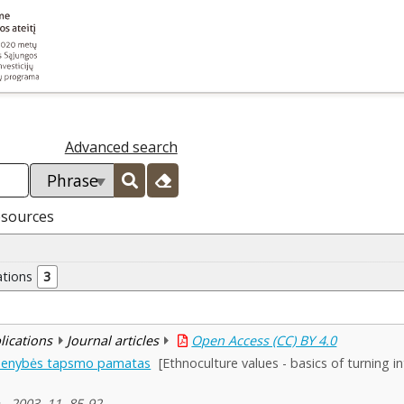
Advanced search
esources
ations
3
blications
Journal articles
Open Access (CC) BY 4.0
smenybės tapsmo pamatas
[Ethnoculture values - basics of turning i
, 2003, 11, 85-92