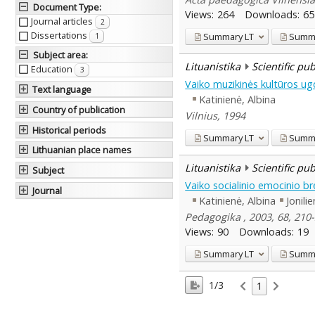
Document Type
:
Views:
264
Downloads:
65
Journal articles
2
Dissertations
Summary
LT
Summ
1
Subject area
:
Lituanistika
Scientific pu
Education
3
Vaiko muzikinės kultūros u
Text language
Katinienė, Albina
Country of publication
Vilnius, 1994
Historical periods
Summary
LT
Summ
Lithuanian place names
Lituanistika
Scientific pu
Subject
Vaiko socialinio emocinio br
Journal
Katinienė, Albina
Jonili
Pedagogika , 2003, 68, 21
Views:
90
Downloads:
19
Summary
LT
Summ
1/3
1