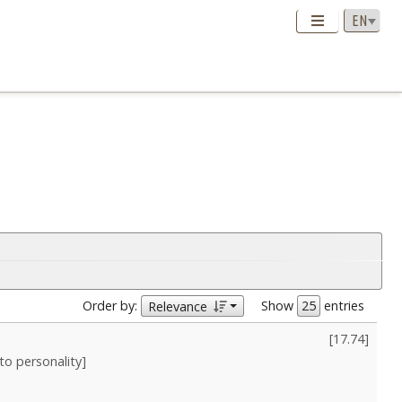
Order by:
Show
entries
Relevance
[
17.74
]
nto personality]