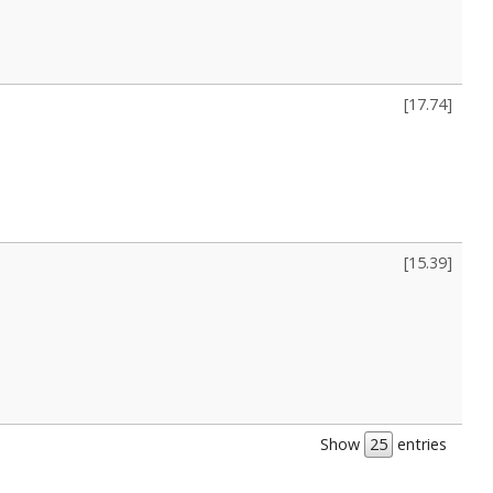
[
17.74
]
[
15.39
]
Show
entries