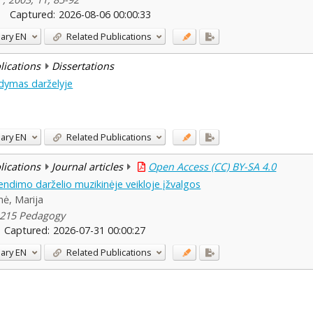
Captured:
2026-08-06 00:00:33
ary
EN
Related Publications
blications
Dissertations
gdymas darželyje
ary
EN
Related Publications
blications
Journal articles
Open Access (CC) BY-SA 4.0
endimo darželio muzikinėje veikloje įžvalgos
enė, Marija
0-215 Pedagogy
Captured:
2026-07-31 00:00:27
ary
EN
Related Publications