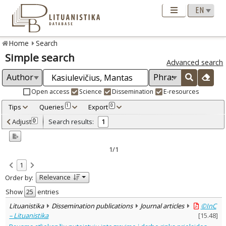
Home
Search
Simple search
Advanced search
Open access
Science
Dissemination
E-resources
Tips
Queries
Export
1
0
Adjusted by criteria
Adjust
Search results:
0
1
0
Year
–
2021
2021
1/1
Refine
:
1
Open access
1
Relevance
Order by:
Dissemination publications
1
Document Type
:
Show
entries
Journal articles
1
Lituanistika
Dissemination publications
Journal articles
©InC
Subject area
:
– Lituanistika
[
15.48
]
Sociology
1