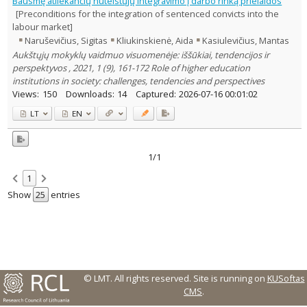
Bausmę atliekančių nuteistųjų integravimo į darbo rinką prielaidos
Text language
[Preconditions for the integration of sentenced convicts into the
labour market]
Country of publication
Naruševičius, Sigitas
Kliukinskienė, Aida
Kasiulevičius, Mantas
Historical periods
Aukštųjų mokyklų vaidmuo visuomenėje: iššūkiai, tendencijos ir
Lithuanian place names
perspektyvos , 2021, 1 (9), 161-172 Role of higher education
Subject
institutions in society: challenges, tendencies and perspectives
Views:
150
Downloads:
14
Captured:
2026-07-16 00:01:02
Journal
LT
EN
1/1
1
Show
entries
© LMT. All rights reserved.
Site is running on
KUSoftas
CMS
.