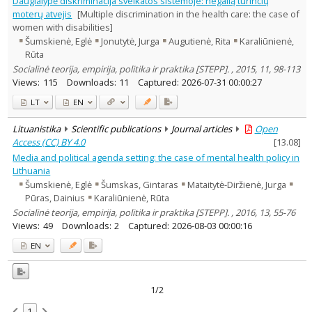
Daugialypė diskriminacija sveikatos sistemoje: negalią turinčių
Psychology
1
moterų atvejis
[Multiple discrimination in the health care: the case of
Sociology
2
women with disabilities]
Management
1
Šumskienė, Eglė
Jonutytė, Jurga
Augutienė, Rita
Karaliūnienė,
Text language
Rūta
Country of publication
Socialinė teorija, empirija, politika ir praktika [STEPP]. , 2015, 11, 98-113
Views:
115
Downloads:
11
Captured:
2026-07-31 00:00:27
Historical periods
Lithuanian place names
LT
EN
Subject
Lituanistika
Scientific publications
Journal articles
Open
Journal
Access (CC) BY 4.0
[
13.08
]
Media and political agenda setting: the case of mental health policy in
Lithuania
Šumskienė, Eglė
Šumskas, Gintaras
Mataitytė-Diržienė, Jurga
Pūras, Dainius
Karaliūnienė, Rūta
Socialinė teorija, empirija, politika ir praktika [STEPP]. , 2016, 13, 55-76
Views:
49
Downloads:
2
Captured:
2026-08-03 00:00:16
EN
1/2
1