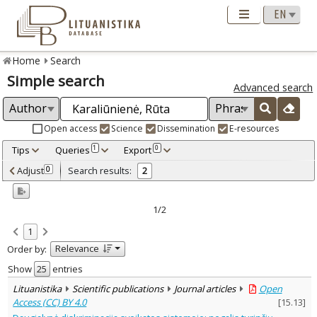
Home
Search
Simple search
Advanced search
Open access
Science
Dissemination
E-resources
Tips
Queries
Export
1
0
Adjusted by criteria
Adjust
Search results:
0
2
0
Year
–
2015
2016
1/2
Refine
:
1
Open access
2
Relevance
Order by:
Scientific publications
2
Document Type
:
Show
entries
Journal articles
2
Lituanistika
Scientific publications
Journal articles
Open
Subject area
:
Access (CC) BY 4.0
[
15.13
]
Political sciences
1