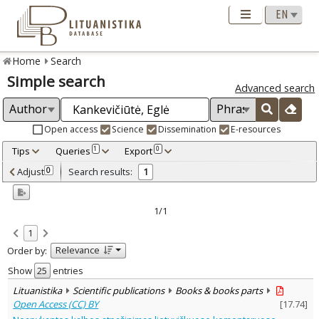
Home
Search
Simple search
Advanced search
Open access
Science
Dissemination
E-resources
Tips
Queries
Export
1
0
Adjusted by criteria
Adjust
Search results:
0
1
0
Year
–
2023
2023
1/1
Refine
:
1
Open access
1
Relevance
Order by:
Scientific publications
1
Document Type
:
Show
entries
Books & books parts
1
Lituanistika
Scientific publications
Books & books parts
Subject area
:
Open Access (CC) BY
[
17.74
]
Text language