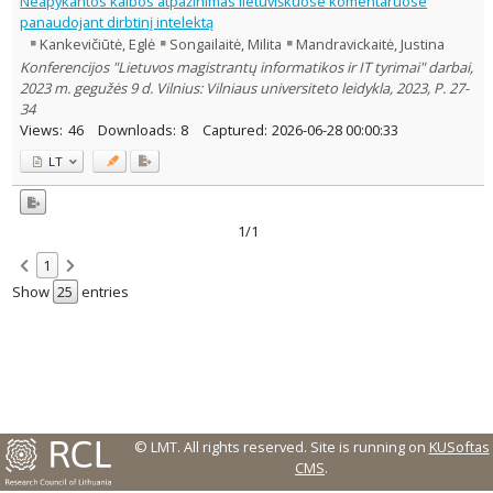
Neapykantos kalbos atpažinimas lietuviškuose komentaruose
panaudojant dirbtinį intelektą
Country of publication
Kankevičiūtė, Eglė
Songailaitė, Milita
Mandravickaitė, Justina
Historical periods
Konferencijos "Lietuvos magistrantų informatikos ir IT tyrimai" darbai,
Lithuanian place names
2023 m. gegužės 9 d. Vilnius: Vilniaus universiteto leidykla, 2023, P. 27-
Subject
34
Views:
46
Downloads:
8
Captured:
2026-06-28 00:00:33
Journal
LT
1/1
1
Show
entries
© LMT. All rights reserved.
Site is running on
KUSoftas
CMS
.