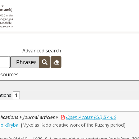
Advanced search
esources
ations
1
blications
Journal articles
Open Access (CC) BY 4.0
do kūryba
[Mykolas Kado creative work of the Ruzany period]
ensis [AAAV]. , 1995, 5, Lietuvos dailė europiniame kontekste, 20