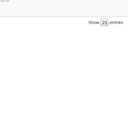
Show
entries