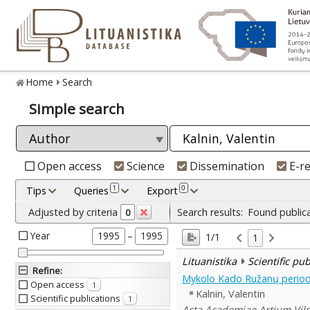
Home
Search
Simple search
Open access
Science
Dissemination
E-r
1
0
Tips
Queries
Export
Adjusted by criteria
Search results:
Found public
0
Year
–
1995
1995
1/1
1
Lituanistika
Scientific pu
Refine
:
Mykolo Kado Ružanų perio
Open access
1
Kalnin, Valentin
Scientific publications
1
Acta Academiae Artium Viln