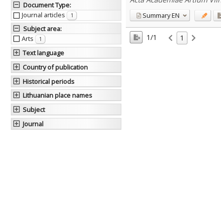
Document Type
:
Journal articles
Summary
EN
1
Subject area
:
1/1
1
Arts
1
Text language
Country of publication
Historical periods
Lithuanian place names
Subject
Journal