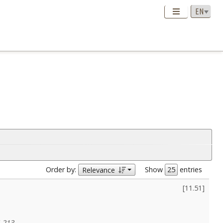
Order by:
Show
entries
Relevance
[
11.51
]
6-213