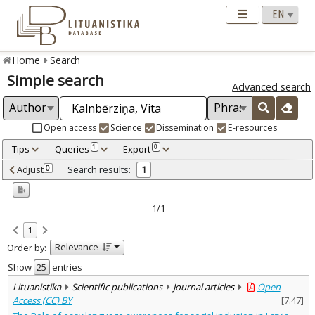
Home
Search
Simple search
Advanced search
Open access
Science
Dissemination
E-resources
Tips
Queries
Export
1
0
Adjusted by criteria
Adjust
Search results:
0
1
0
Year
–
2024
2024
1/1
Refine
:
1
Open access
1
Relevance
Order by:
Scientific publications
1
Document Type
:
Show
entries
Journal articles
1
Lituanistika
Scientific publications
Journal articles
Open
Subject area
:
Access (CC) BY
[
7.47
]
Linguistics
1