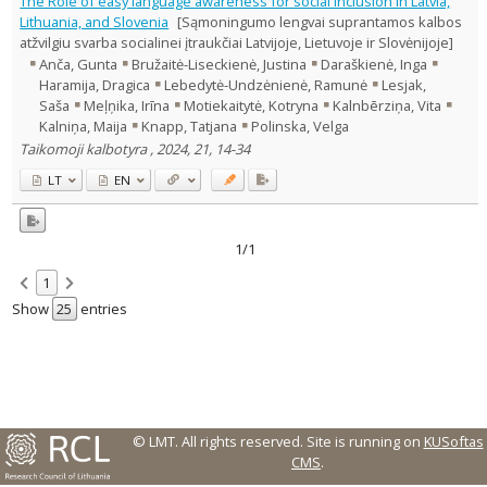
The Role of easy language awareness for social inclusion in Latvia,
Text language
Lithuania, and Slovenia
[Sąmoningumo lengvai suprantamos kalbos
atžvilgiu svarba socialinei įtraukčiai Latvijoje, Lietuvoje ir Slovėnijoje]
Country of publication
Anča, Gunta
Bružaitė-Liseckienė, Justina
Daraškienė, Inga
Historical periods
Haramija, Dragica
Lebedytė-Undzėnienė, Ramunė
Lesjak,
Lithuanian place names
Saša
Meļņika, Irīna
Motiekaitytė, Kotryna
Kalnbērziņa, Vita
Kalniņa, Maija
Knapp, Tatjana
Polinska, Velga
Subject
Taikomoji kalbotyra , 2024, 21, 14-34
Journal
LT
EN
1/1
1
Show
entries
© LMT. All rights reserved.
Site is running on
KUSoftas
CMS
.