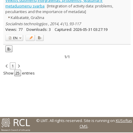
Veiklos duomenų integravimas: problemos, ypatumai ir
1
metaduomenų svarba
[Integration of activity data: problems,
Management
1
peculiarities and the importance of metadata]
Text language
Kalibataitė, Gražina
Country of publication
Socialinės technologijos , 2014, 4 (1), 93-117
Views:
77
Downloads:
3
Captured:
2026-05-31 03:27:19
Historical periods
Lithuanian place names
EN
Subject
Journal
1/1
1
Show
entries
© LMT. All rights reserved.
Site is running on
KUSoftas
CMS
.