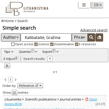
Home
Search
Simple search
Advanced search
Open access
Science
Dissemination
E-resources
Tips
Queries
Export
1
0
Adjusted by criteria
Adjust
Search results:
0
1
0
Year
–
2014
2014
1/1
Refine
:
1
Open access
1
Relevance
Order by:
Scientific publications
1
Document Type
:
Show
entries
Journal articles
1
Lituanistika
Scientific publications
Journal articles
Open
Subject area
:
Access BOAI
[
23.07
]
Documentation. Iinformation