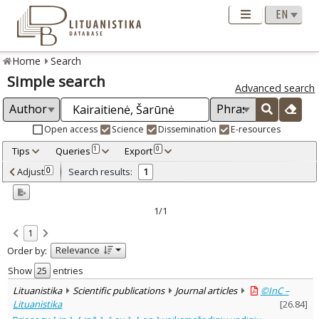
Home
Search
Simple search
Advanced search
Open access
Science
Dissemination
E-resources
Tips
Queries
Export
1
0
Adjusted by criteria
Adjust
Search results:
0
1
0
Year
–
2001
2001
1/1
Refine
:
1
Open access
1
Relevance
Order by:
Scientific publications
1
Document Type
:
Show
entries
Journal articles
1
Lituanistika
Scientific publications
Journal articles
©InC –
Subject area
:
Lituanistika
[
26.84
]
Linguistics
1