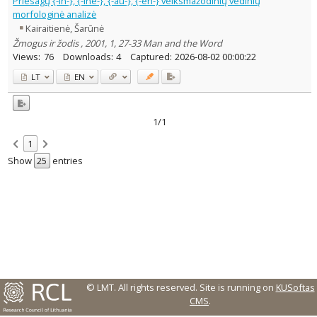
Priesagų {-in-}, {-inē-}, {-au-}, {-en-} veiksmažodinių vedinių
Text language
morfologinė analizė
Kairaitienė, Šarūnė
Country of publication
Žmogus ir žodis , 2001, 1, 27-33 Man and the Word
Historical periods
Views:
76
Downloads:
4
Captured:
2026-08-02 00:00:22
Lithuanian place names
LT
EN
Subject
Journal
1/1
1
Show
entries
© LMT. All rights reserved.
Site is running on
KUSoftas
CMS
.