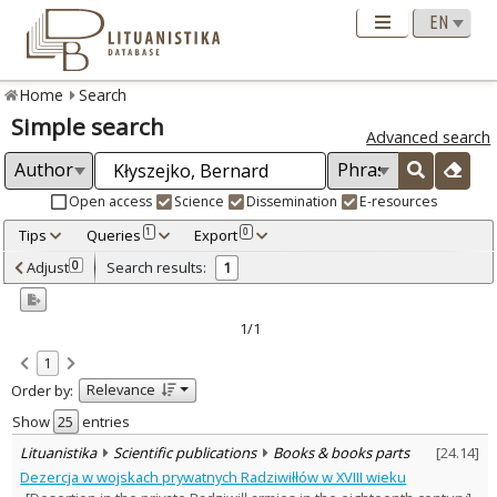
Home
Search
Simple search
Advanced search
Open access
Science
Dissemination
E-resources
Tips
Queries
Export
1
0
Adjusted by criteria
Adjust
Search results:
0
1
0
Year
–
2015
2015
1/1
Refine
:
1
Scientific publications
1
Relevance
Order by:
Document Type
:
Books & books parts
Show
entries
1
Subject area
:
Lituanistika
Scientific publications
Books & books parts
[
24.14
]
History
1
Dezercja w wojskach prywatnych Radziwiłłów w XVIII wieku
Text language