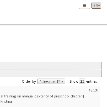
Order by:
Show
entries
Relevance
[
18.53
]
tial training on manual dexterity of preschool children]
Kristina