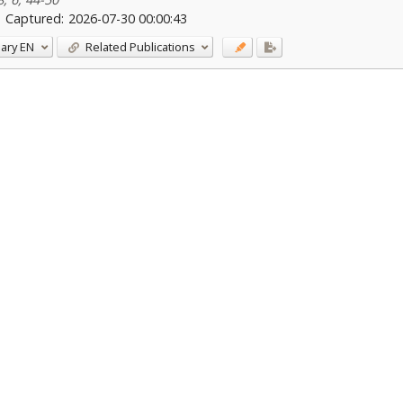
Captured:
2026-07-30 00:00:43
ary
EN
Related Publications