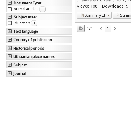
Document Type
:
Views:
108
Downloads:
9
Journal articles
1
Summary
LT
Summ
Subject area
:
Education
1
1/1
1
Text language
Country of publication
Historical periods
Lithuanian place names
Subject
Journal