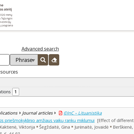
Advanced search
esources
ations
1
blications
Journal articles
©InC – Lituanistika
is priešmokyklinio amžiaus vaikų rankų miklumui
[Effect of differen
Kaktienė, Viktorija
Šegždaitė, Gina
Jurėnaitė, Jovaidė
Berškienė, 
, 6, 44-50