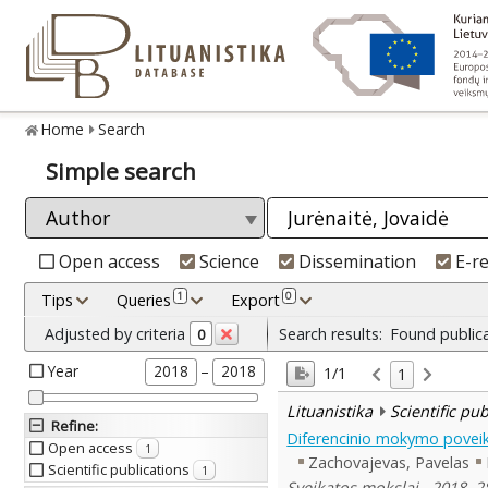
Home
Search
Simple search
Open access
Science
Dissemination
E-r
1
0
Tips
Queries
Export
Adjusted by criteria
Search results:
Found public
0
Year
–
2018
2018
1/1
1
Lituanistika
Scientific pu
Refine
:
Diferencinio mokymo poveik
Open access
1
Zachovajevas, Pavelas
Scientific publications
1
Sveikatos mokslai , 2018, 28