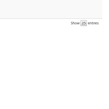
Show
entries